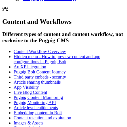
Content and Workflows
Different types of content and content workflow, not
exclusive to the Pugpig CMS
Content Workflow Overview
Hidden menu - How to preview content and app
configurations in Pugpig Bolt
ArcXP integration
Pugpig Bolt Content Journey
Third party embeds - security
Article sharing thumbnails
App Visibility
Live Blog Content
Pugpig Content Monitoring
Pugpig Monitoring API
Article level entitlements
Embedding content in Bolt
Content retention and expiration
Images & Assets