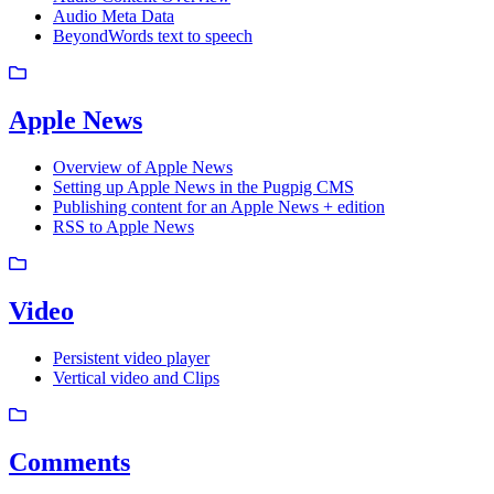
Audio Meta Data
BeyondWords text to speech
Apple News
Overview of Apple News
Setting up Apple News in the Pugpig CMS
Publishing content for an Apple News + edition
RSS to Apple News
Video
Persistent video player
Vertical video and Clips
Comments