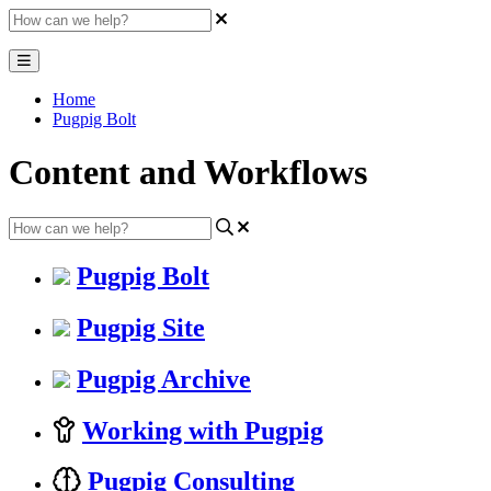
Home
Pugpig Bolt
Content and Workflows
Pugpig Bolt
Pugpig Site
Pugpig Archive
Working with Pugpig
Pugpig Consulting