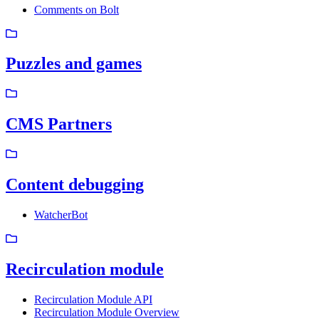
Comments on Bolt
Puzzles and games
CMS Partners
Content debugging
WatcherBot
Recirculation module
Recirculation Module API
Recirculation Module Overview