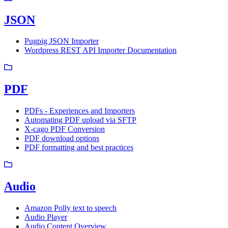
JSON
Pugpig JSON Importer
Wordpress REST API Importer Documentation
PDF
PDFs - Experiences and Importers
Automating PDF upload via SFTP
X-cago PDF Conversion
PDF download options
PDF formatting and best practices
Audio
Amazon Polly text to speech
Audio Player
Audio Content Overview