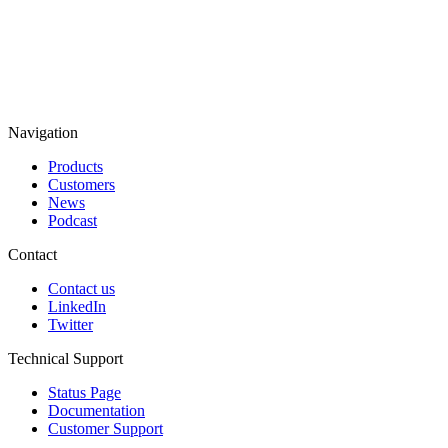
Navigation
Products
Customers
News
Podcast
Contact
Contact us
LinkedIn
Twitter
Technical Support
Status Page
Documentation
Customer Support