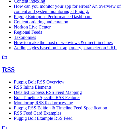
Content indexing
How can you monitor your app for errors? An overview of
content and system monitoring at Pugpig.
Pugpig Enterprise Performance Dashboard
Content ordering and curation
Norkon Live Center
Regional Feeds
Taxonomies
How to make the most of webviews & direct timelines
Adding styles based on in_app query parameter on URL
RSS
Pugpig Bolt RSS Overview
RSS Inline Elements
Detailed Express RSS Feed Mapping
Bolt Timeline Specific RSS Features
Monitoring RSS feed processing
Pugpig RSS Edition & Timeline Feed Specification
RSS Feed Card Examples
Pugpig Bolt Example RSS Feed