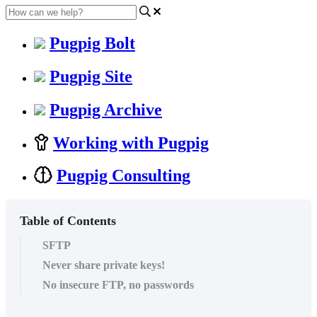
Pugpig Bolt
Pugpig Site
Pugpig Archive
Working with Pugpig
Pugpig Consulting
Table of Contents
SFTP
Never share private keys!
No insecure FTP, no passwords