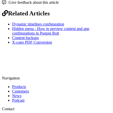
Give feedback about this article
Related Articles
Dynamic timelines configuration
Hidden menu - How to preview content and app
configurations in Pugpig Bolt
Content backups
X-cago PDF Conversion
Navigation
Products
Customers
News
Podcast
Contact