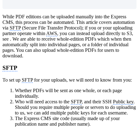
While PDF editions can be uploaded manually into the Express
CMS, this process can be automated. This article covers automation
via
SFTP
(Secure File Transfer Protocol); if you or your uploading
partner operate within
AWS
, you can instead upload directly to S3,
see ‍. We are able to receive whole-edition PDFs which when then
automatically split into individual pages, or a folder of individual
pages. You can also upload whole-edition PDFs for users to
download.
SFTP
To set up
SFTP
for your uploads, we will need to know from you:
Whether PDFs will be sent as one whole, or each page
individually.
Who will need access to the
SFTP
, and their SSH
Public key
.
Should you require multiple people or servers to do uploading
to us, we can add multiple public keys for each username.
The Express CMS site code (usually made up of your
publication name and publisher name).