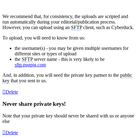
We recommend that, for consistency, the uploads are scripted and
run automatically during your editorial/publication process.
However, you can upload using an
SFTP
client, such as Cyberduck.
To upload, you will need to know from us:
the username(s) - you may be given multiple usernames for
different sites or types of upload
the
SFTP
server name - this is very likely to be
sftp
.pugpig.com
And, in addition, you will need the private key partner to the
public
key
that you sent to us.
Delete
Never share private keys!
Note that your private key should never be shared with us or anyone
else
Delete