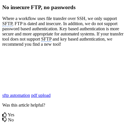
No insecure FTP, no passwords
Where a workflow uses file transfer over SSH, we only support
SFTP
, FTP is dated and insecure. In addition, we do not support
password based authentication. Key based authentication is more
secure and more appropriate for automated systems. If your transfer
tool does not support
SFTP
and key based authentication, we
recommend you find a new tool!
sftp automation
pdf upload
Was this article helpful?
Yes
No