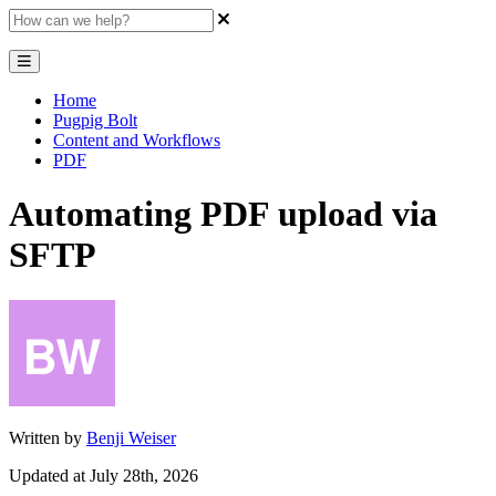
Home
Pugpig Bolt
Content and Workflows
PDF
Automating PDF upload via
SFTP
Written by
Benji Weiser
Updated at July 28th, 2026