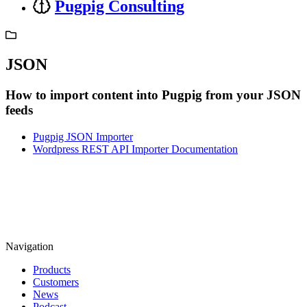
Pugpig Consulting
JSON
How to import content into Pugpig from your JSON
feeds
Pugpig JSON Importer
Wordpress REST API Importer Documentation
Navigation
Products
Customers
News
Podcast