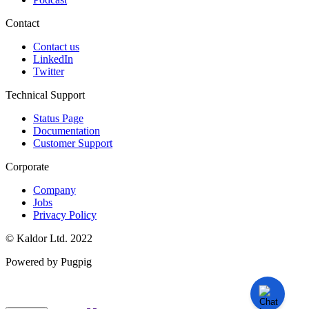
Contact
Contact us
LinkedIn
Twitter
Technical Support
Status Page
Documentation
Customer Support
Corporate
Company
Jobs
Privacy Policy
© Kaldor Ltd. 2022
Powered by Pugpig
Knowledge Base Software powered by Helpjuice