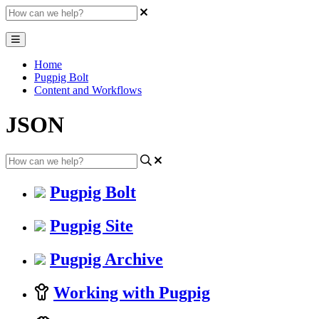
Home
Pugpig Bolt
Content and Workflows
JSON
Pugpig Bolt
Pugpig Site
Pugpig Archive
Working with Pugpig