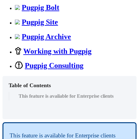
Pugpig Bolt
Pugpig Site
Pugpig Archive
Working with Pugpig
Pugpig Consulting
Table of Contents
This feature is available for Enterprise clients
This feature is available for Enterprise clients