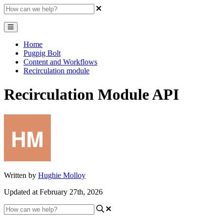
Home
Pugpig Bolt
Content and Workflows
Recirculation module
Recirculation Module API
Written by
Hughie Molloy
Updated at February 27th, 2026