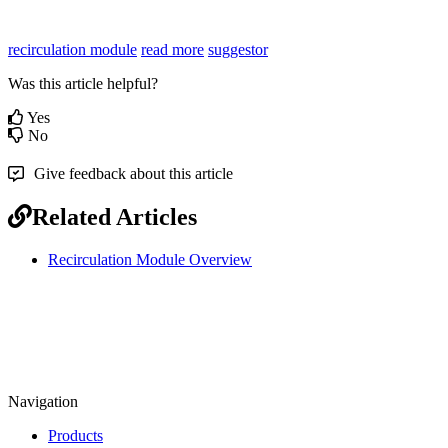
recirculation module
read more
suggestor
Was this article helpful?
Yes
No
Give feedback about this article
Related Articles
Recirculation Module Overview
Navigation
Products