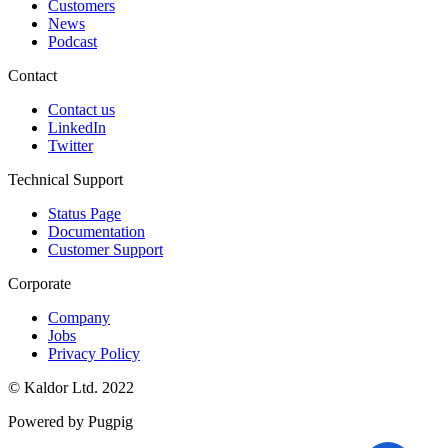
Customers
News
Podcast
Contact
Contact us
LinkedIn
Twitter
Technical Support
Status Page
Documentation
Customer Support
Corporate
Company
Jobs
Privacy Policy
© Kaldor Ltd. 2022
Powered by Pugpig