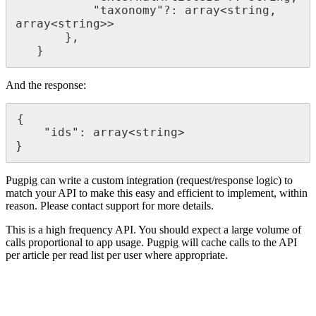
           "taxonomy"?: array<string, 
array<string>>

       },

   }
And the response:
{

    "ids": array<string>

}
Pugpig can write a custom integration (request/response logic) to
match your API to make this easy and efficient to implement, within
reason. Please contact support for more details.
This is a high frequency API. You should expect a large volume of
calls proportional to app usage. Pugpig will cache calls to the API
per article per read list per user where appropriate.