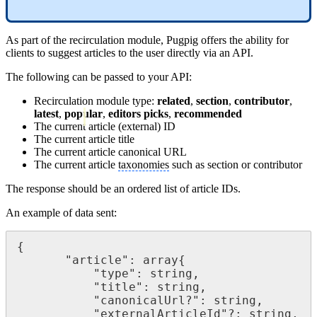
As part of the recirculation module, Pugpig offers the ability for
clients to suggest articles to the user directly via an API.
The following can be passed to your API:
Recirculation module type:
related
,
section
,
contributor
,
latest
,
popular
,
editors picks
,
recommended
The current article (external) ID
The current article title
The current article canonical URL
The current article
taxonomies
such as section or contributor
The response should be an ordered list of article IDs.
An example of data sent:
{

       "article": array{

           "type": string,

           "title": string,

           "canonicalUrl?": string,

           "externalArticleId"?: string,
