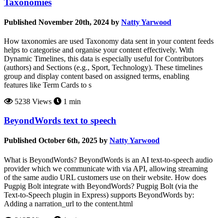
Taxonomies
Published November 20th, 2024 by
Natty Yarwood
How taxonomies are used Taxonomy data sent in your content feeds
helps to categorise and organise your content effectively. With
Dynamic Timelines, this data is especially useful for Contributors
(authors) and Sections (e.g., Sport, Technology). These timelines
group and display content based on assigned terms, enabling
features like Term Cards to s
5238 Views
1 min
BeyondWords text to speech
Published October 6th, 2025 by
Natty Yarwood
What is BeyondWords? BeyondWords is an AI text-to-speech audio
provider which we communicate with via API, allowing streaming
of the same audio URL customers use on their website. How does
Pugpig Bolt integrate with BeyondWords? Pugpig Bolt (via the
Text-to-Speech plugin in Express) supports BeyondWords by:
Adding a narration_url to the content.html