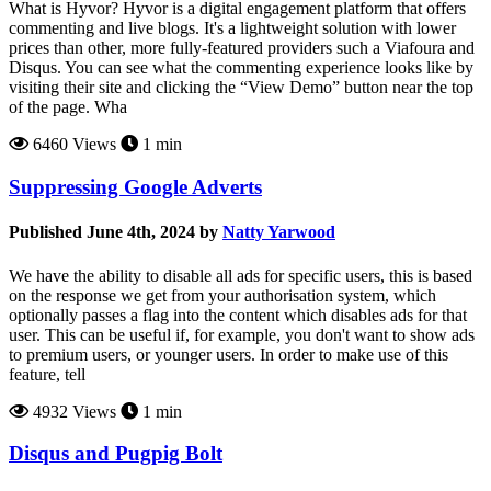
What is Hyvor? Hyvor is a digital engagement platform that offers
commenting and live blogs. It's a lightweight solution with lower
prices than other, more fully-featured providers such a Viafoura and
Disqus. You can see what the commenting experience looks like by
visiting their site and clicking the “View Demo” button near the top
of the page. Wha
6460 Views
1 min
Suppressing Google Adverts
Published June 4th, 2024 by
Natty Yarwood
We have the ability to disable all ads for specific users, this is based
on the response we get from your authorisation system, which
optionally passes a flag into the content which disables ads for that
user. This can be useful if, for example, you don't want to show ads
to premium users, or younger users. In order to make use of this
feature, tell
4932 Views
1 min
Disqus and Pugpig Bolt