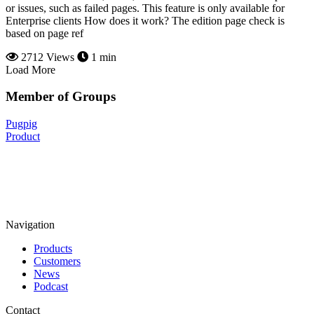
or issues, such as failed pages. This feature is only available for
Enterprise clients How does it work? The edition page check is
based on page ref
2712 Views
1 min
Load More
Member of Groups
Pugpig
Product
Navigation
Products
Customers
News
Podcast
Contact