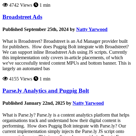
4742 Views
1 min
Broadstreet Ads
Published September 25th, 2024 by
Natty Yarwood
What is Broadstreet? Broadstreet is an Ad Manager provider built
for publishers. How does Pugpig Bolt integrate with Broadstreet?
We can support inline Broadstreet Ads using JS scripts. Currently
this implementation only covers in-article placements, of which
we've successfully tested content MPUs and bottom banner. This is
largely an automated bas
4155 Views
1 min
Parse.ly Analytics and Pugpig Bolt
Published January 22nd, 2025 by
Natty Yarwood
What is Parse.ly? Parse.ly is a content analytics platform that helps
organisations track and understand how their digital content is
performing. How does Pugpig Bolt integrate with Parse.ly? Our
current implementation simply injects the Parse.ly JS script onto