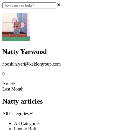
Natty Yarwood
nooshin.yari@kaldorgroup.com
0
Article
Last Month
Natty articles
All Categories
All Categories
Pugpig Bolt