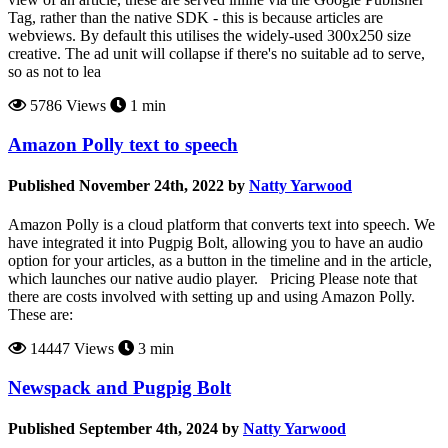
Tag, rather than the native SDK - this is because articles are
webviews. By default this utilises the widely-used 300x250 size
creative. The ad unit will collapse if there's no suitable ad to serve,
so as not to lea
5786 Views
1 min
Amazon Polly text to speech
Published November 24th, 2022 by
Natty Yarwood
Amazon Polly is a cloud platform that converts text into speech. We
have integrated it into Pugpig Bolt, allowing you to have an audio
option for your articles, as a button in the timeline and in the article,
which launches our native audio player. Pricing Please note that
there are costs involved with setting up and using Amazon Polly.
These are:
14447 Views
3 min
Newspack and Pugpig Bolt
Published September 4th, 2024 by
Natty Yarwood