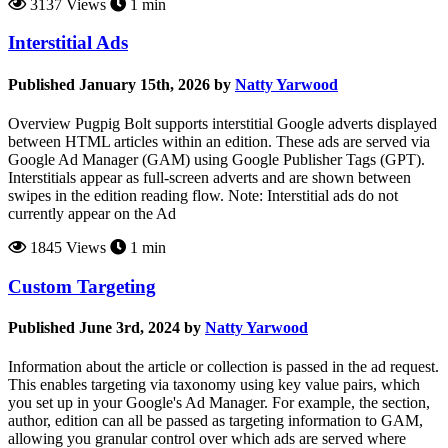
3137 Views
1 min
Interstitial Ads
Published January 15th, 2026 by
Natty Yarwood
Overview Pugpig Bolt supports interstitial Google adverts displayed
between HTML articles within an edition. These ads are served via
Google Ad Manager (GAM) using Google Publisher Tags (GPT).
Interstitials appear as full-screen adverts and are shown between
swipes in the edition reading flow. Note: Interstitial ads do not
currently appear on the Ad
1845 Views
1 min
Custom Targeting
Published June 3rd, 2024 by
Natty Yarwood
Information about the article or collection is passed in the ad request.
This enables targeting via taxonomy using key value pairs, which
you set up in your Google's Ad Manager. For example, the section,
author, edition can all be passed as targeting information to GAM,
allowing you granular control over which ads are served where