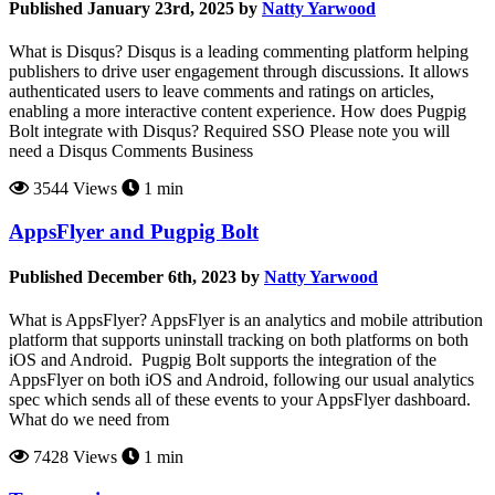
Published January 23rd, 2025 by
Natty Yarwood
What is Disqus? Disqus is a leading commenting platform helping
publishers to drive user engagement through discussions. It allows
authenticated users to leave comments and ratings on articles,
enabling a more interactive content experience. How does Pugpig
Bolt integrate with Disqus? Required SSO Please note you will
need a Disqus Comments Business
3544 Views
1 min
AppsFlyer and Pugpig Bolt
Published December 6th, 2023 by
Natty Yarwood
What is AppsFlyer? AppsFlyer is an analytics and mobile attribution
platform that supports uninstall tracking on both platforms on both
iOS and Android. Pugpig Bolt supports the integration of the
AppsFlyer on both iOS and Android, following our usual analytics
spec which sends all of these events to your AppsFlyer dashboard.
What do we need from
7428 Views
1 min