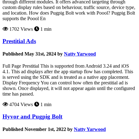
through different modules. It offers advanced targeting through
custom display rules based on behaviour, traffic source, device type,
and location. How does Pugpig Bolt work with Poool? Pugpig Bolt
supports the Poool En
1702 Views
1 min
Prestitial Ads
Published May 31st, 2024 by
Natty Yarwood
Full Page Prestitial This is supported from Android 3.24 and iOS
4.1. This ad displays after the app startup flow has completed. This
is served using the SDK and is treated as a native app placement.
Display Frequency You can control how often the prestitial ad is
shown. Once displayed, it will not appear again until the configured
time has passed.
4704 Views
1 min
Hyvor and Pugpig Bolt
Published November 1st, 2022 by
Natty Yarwood