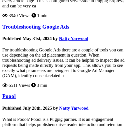
every article page. This is configured server-side in Pugpig Express,
and can be very ea
3940 Views
1 min
Troubleshooting Google Ads
Published May 31st, 2024 by
Natty Yarwood
For troubleshooting Google Ads there are a couple of tools you can
use depending on the ad placement in question. When
troubleshooting ad delivery issues, it can be helpful to inspect the ad
requests being made directly from your app. This allows you to see
exactly what parameters are being sent to Google Ad Manager
(GAM), identify consent-related p
6511 Views
3 min
Poool
Published July 28th, 2025 by
Natty Yarwood
What is Poool? Poool is a Pugpig partner. It is an engagement
platform that helps publishers drive reader interaction and retention