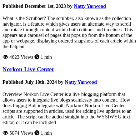
Published December 1st, 2023 by
Natty Yarwood
What is the Scrubber? The scrubber, also known as the collection
navigator, is a feature which gives users an alternate way to scroll
and rotate through content within both editions and timelines. This
appears as a carousel of pages that pops up from the bottom of the
app or webpage, displaying ordered snapshots of each article within
the flatplan.
4623 Views
1 min
Norkon Live Center
Published July 18th, 2024 by
Natty Yarwood
Overview Norkon Live Center is a live-blogging platform that
allows users to integrate live blogs seamlessly into content. How
does Pugpig Bolt integrate with Norkon? Norkon Live Center
scripts are supported in articles, used for adding live updates to an
article. The script can be added straight into the WYSIWYG text
editor, or it can be included
5074 Views
1 min