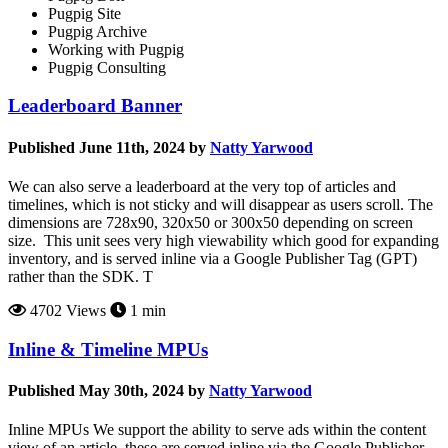
Pugpig Site
Pugpig Archive
Working with Pugpig
Pugpig Consulting
Leaderboard Banner
Published June 11th, 2024 by
Natty Yarwood
We can also serve a leaderboard at the very top of articles and
timelines, which is not sticky and will disappear as users scroll. The
dimensions are 728x90, 320x50 or 300x50 depending on screen
size. This unit sees very high viewability which good for expanding
inventory, and is served inline via a Google Publisher Tag (GPT)
rather than the SDK. T
4702 Views
1 min
Inline & Timeline MPUs
Published May 30th, 2024 by
Natty Yarwood
Inline MPUs We support the ability to serve ads within the content
view of an article, these are served inline via the Google Publisher