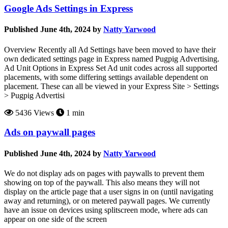
Google Ads Settings in Express
Published June 4th, 2024 by
Natty Yarwood
Overview Recently all Ad Settings have been moved to have their
own dedicated settings page in Express named Pugpig Advertising.
Ad Unit Options in Express Set Ad unit codes across all supported
placements, with some differing settings available dependent on
placement. These can all be viewed in your Express Site > Settings
> Pugpig Advertisi
5436 Views
1 min
Ads on paywall pages
Published June 4th, 2024 by
Natty Yarwood
We do not display ads on pages with paywalls to prevent them
showing on top of the paywall. This also means they will not
display on the article page that a user signs in on (until navigating
away and returning), or on metered paywall pages. We currently
have an issue on devices using splitscreen mode, where ads can
appear on one side of the screen