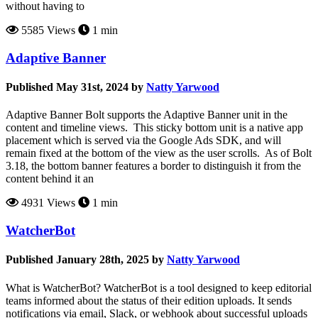
without having to
5585 Views
1 min
Adaptive Banner
Published May 31st, 2024 by
Natty Yarwood
Adaptive Banner Bolt supports the Adaptive Banner unit in the
content and timeline views. This sticky bottom unit is a native app
placement which is served via the Google Ads SDK, and will
remain fixed at the bottom of the view as the user scrolls. As of Bolt
3.18, the bottom banner features a border to distinguish it from the
content behind it an
4931 Views
1 min
WatcherBot
Published January 28th, 2025 by
Natty Yarwood
What is WatcherBot? WatcherBot is a tool designed to keep editorial
teams informed about the status of their edition uploads. It sends
notifications via email, Slack, or webhook about successful uploads