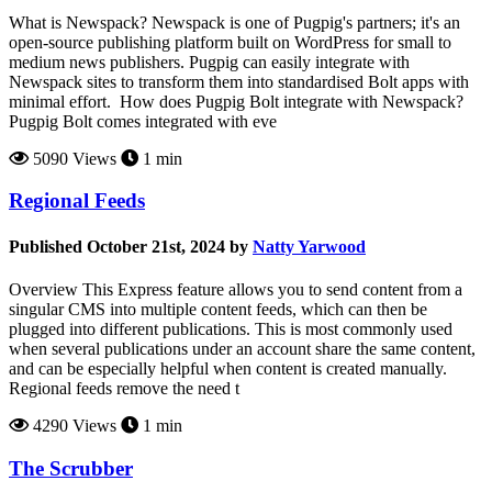
What is Newspack? Newspack is one of Pugpig's partners; it's an
open-source publishing platform built on WordPress for small to
medium news publishers. Pugpig can easily integrate with
Newspack sites to transform them into standardised Bolt apps with
minimal effort. How does Pugpig Bolt integrate with Newspack?
Pugpig Bolt comes integrated with eve
5090 Views
1 min
Regional Feeds
Published October 21st, 2024 by
Natty Yarwood
Overview This Express feature allows you to send content from a
singular CMS into multiple content feeds, which can then be
plugged into different publications. This is most commonly used
when several publications under an account share the same content,
and can be especially helpful when content is created manually.
Regional feeds remove the need t
4290 Views
1 min
The Scrubber