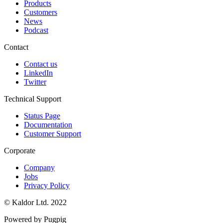
Products
Customers
News
Podcast
Contact
Contact us
LinkedIn
Twitter
Technical Support
Status Page
Documentation
Customer Support
Corporate
Company
Jobs
Privacy Policy
© Kaldor Ltd. 2022
Powered by Pugpig