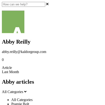
Abby Reilly
abby.reilly@kaldorgroup.com
0
Article
Last Month
Abby articles
All Categories
All Categories
Pugpig Bolt