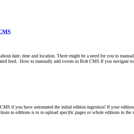
t CMS
about date, time and location. There might be a need for you to manual
mated feed. How to manually add events in Bolt CMS If you navigate to
 CMS if you have automated the initial edition ingestion! If your editi
ns to editions is to re-upload specific pages or whole editions in the