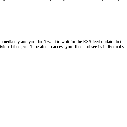
ediately and you don’t want to wait for the RSS feed update. In that 
vidual feed, you’ll be able to access your feed and see its individual s