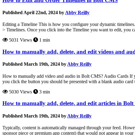
How to Edit and Order Timelines in Bolt CMS
Published April 22nd, 2024 by
Abby Reilly
Editing a Timeline This is how you configure your dynamic timelines. T
> Timelines. Once you click into the Timeline you want to edit, you ca
5031 Views
1 min
How to manually add, delete, and edit videos and au
Published March 19th, 2024 by
Abby Reilly
How to manually add video and audio in Bolt CMS? Audio Cards If yo
you click the button you should be presented with a blank audio card t
5030 Views
3 min
How to manually add, delete, and edit articles in Bo
Published March 19th, 2024 by
Abby Reilly
Typically, content is automatically managed through your feed. Howev
sponsor piece or premium app content) that would not appear in your re