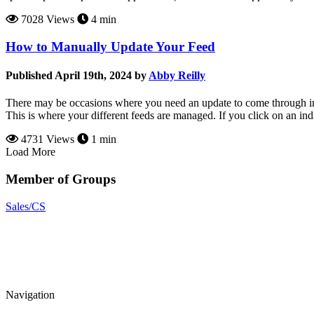
7028 Views
4 min
How to Manually Update Your Feed
Published April 19th, 2024 by
Abby Reilly
There may be occasions where you need an update to come through imm
This is where your different feeds are managed. If you click on an indi
4731 Views
1 min
Load More
Member of Groups
Sales/CS
Navigation