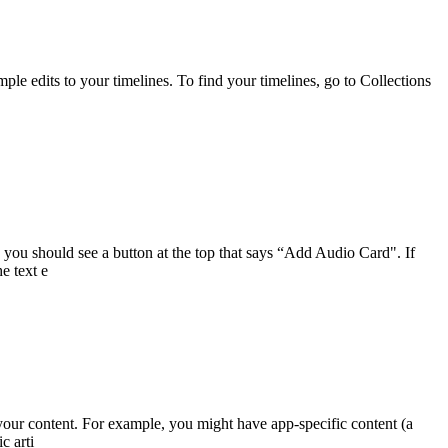
le edits to your timelines. To find your timelines, go to Collections
ou should see a button at the top that says “Add Audio Card". If
e text e
your content. For example, you might have app-specific content (a
c arti