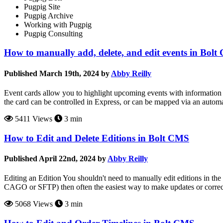
Pugpig Site
Pugpig Archive
Working with Pugpig
Pugpig Consulting
How to manually add, delete, and edit events in Bol
Published March 19th, 2024 by
Abby Reilly
Event cards allow you to highlight upcoming events with information 
the card can be controlled in Express, or can be mapped via an auto
5411 Views
3 min
How to Edit and Delete Editions in Bolt CMS
Published April 22nd, 2024 by
Abby Reilly
Editing an Edition You shouldn't need to manually edit editions in the
CAGO or SFTP) then often the easiest way to make updates or correctio
5068 Views
3 min