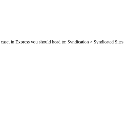
case, in Express you should head to: Syndication > Syndicated Sites.