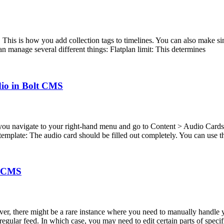
his is how you add collection tags to timelines. You can also make simp
n manage several different things: Flatplan limit: This determines
dio in Bolt CMS
u navigate to your right-hand menu and go to Content > Audio Cards y
emplate: The audio card should be filled out completely. You can use th
lt CMS
er, there might be a rare instance where you need to manually handle 
gular feed. In which case, you may need to edit certain parts of specifi