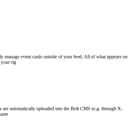
ly manage event cards outside of your feed. All of what appears on
 your rig
ons are automatically uploaded into the Bolt CMS (e.g. through X-
 same