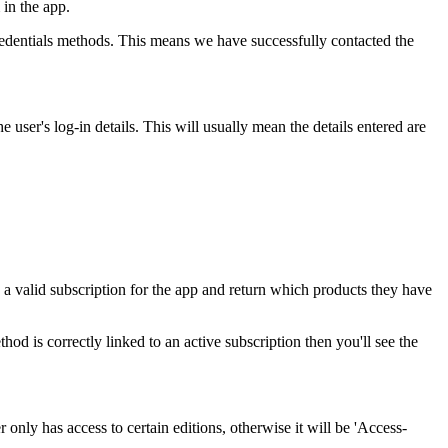
 in the app.
Credentials methods. This means we have successfully contacted the
user's log-in details. This will usually mean the details entered are
as a valid subscription for the app and return which products they have
od is correctly linked to an active subscription then you'll see the
r only has access to certain editions, otherwise it will be 'Access-