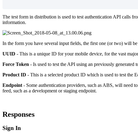
The test form in distribution is used to test authentication API calls
information.
In the form you have several input fields, the first one (or two) will 
UUID
- This is a unique ID for your mobile device, for the vast majori
Force Token
- Is used to test the API using an previously generated t
Product ID
- This is a selected product ID which is used to test the E
Endpoint
- Some authentication providers, such as ABS, will need to 
feed, such as a development or staging endpoint.
Responses
Sign In