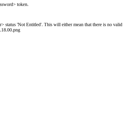
password> token.
status 'Not Entitled'. This will either mean that there is no valid