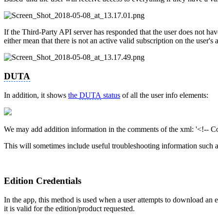
If the Third-Party API server has responded that the user does not have 
either mean that there is not an active valid subscription on the user's 
DUTA
In addition, it shows
the
DUTA
status
of all the user info elements:
We may add addition information in the comments of the xml: '<!-- C
This will sometimes include useful troubleshooting information such a
Edition Credentials
In the app, this method is used when a user attempts to download an e
it is valid for the edition/product requested.