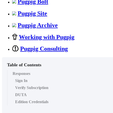
Pugpig Bolt
Pugpig Site
Pugpig Archive
Working with Pugpig
Pugpig Consulting
Table of Contents
Responses
Sign In
Verify Subscription
DUTA
Edition Credentials