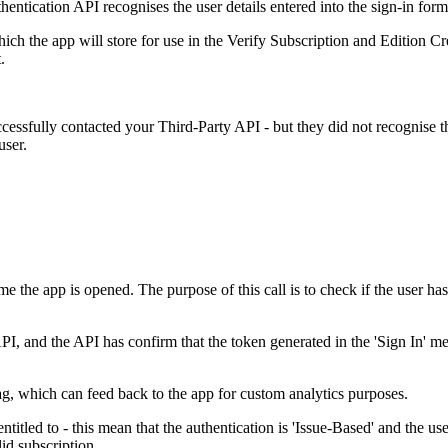
entication API recognises the user details entered into the sign-in form
ich the app will store for use in the Verify Subscription and Edition 
.
ssfully contacted your Third-Party API - but they did not recognise the 
user.
ime the app is opened. The purpose of this call is to check if the user h
, and the API has confirm that the token generated in the 'Sign In' meth
tag, which can feed back to the app for custom analytics purposes.
ntitled to - this mean that the authentication is 'Issue-Based' and the use
lid subscription.