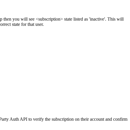
 then you will see <subscription> state listed as 'inactive'. This will
rrect state for that user.
Party Auth API to verify the subscription on their account and confirm