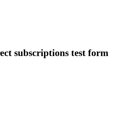
ect subscriptions test form