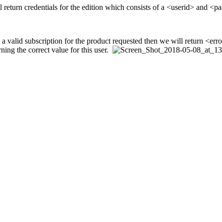
will return credentials for the edition which consists of a <userid> and <
valid subscription for the product requested then we will return <error> 
rning the correct value for this user.