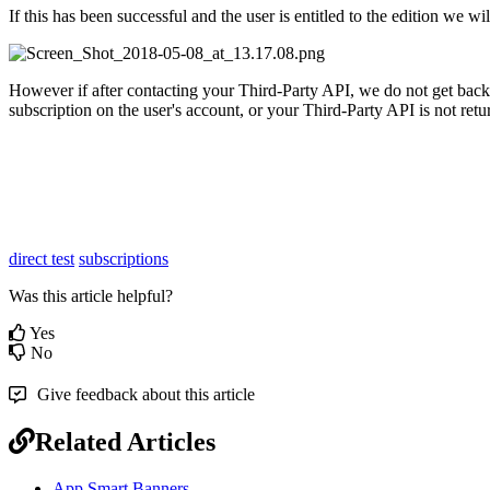
If this has been successful and the user is entitled to the edition we 
However if after contacting your Third-Party API, we do not get back a 
subscription on the user's account, or your Third-Party API is not retu
direct test
subscriptions
Was this article helpful?
Yes
No
Give feedback about this article
Related Articles
App Smart Banners