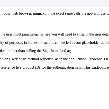
 from your web browser, mimicking the exact same calls the app will use 
be the user input parameters, where you will need to enter in the user det
ty of purposes in the test form, this can be left as our placeholder defau
oken, rather than calling the Sign In method again
dition Credentials method response, as in the app Edition Credentials is 
reference live product IDs for the authentication calls. This Endpoint s