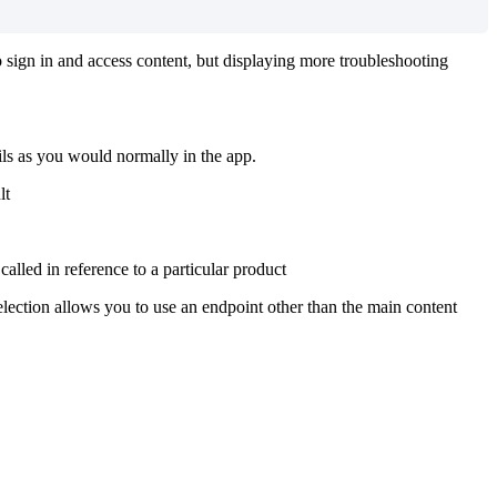
to sign in and access content, but displaying more troubleshooting
ails as you would normally in the app.
lt
called in reference to a particular product
election allows you to use an endpoint other than the main content