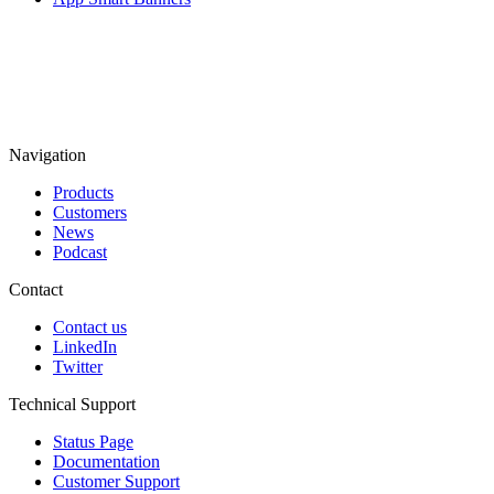
Navigation
Products
Customers
News
Podcast
Contact
Contact us
LinkedIn
Twitter
Technical Support
Status Page
Documentation
Customer Support