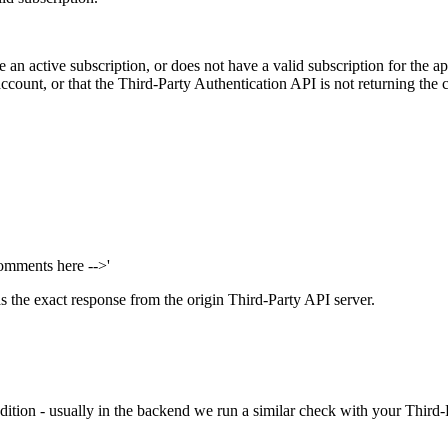
an active subscription, or does not have a valid subscription for the app
account, or that the Third-Party Authentication API is not returning the co
omments here -->'
s the exact response from the origin Third-Party API server.
dition - usually in the backend we run a similar check with your Third-