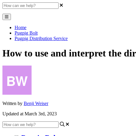
Home
Pugpig Bolt
Pugpig Distribution Service
How to use and interpret the dir
Written by
Benji Weiser
Updated at March 3rd, 2023