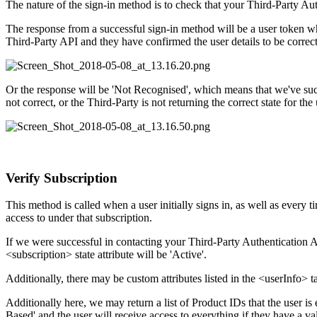
The nature of the sign-in method is to check that your Third-Party Auth
The response from a successful sign-in method will be a user token wh
Third-Party API and they have confirmed the user details to be correct
Or the response will be 'Not Recognised', which means that we've succe
not correct, or the Third-Party is not returning the correct state for the 
Verify Subscription
This method is called when a user initially signs in, as well as every t
access to under that subscription.
If we were successful in contacting your Third-Party Authentication API
<subscription> state attribute will be 'Active'.
Additionally, there may be custom attributes listed in the <userInfo> 
Additionally here, we may return a list of Product IDs that the user is e
Based' and the user will receive access to everything if they have a va