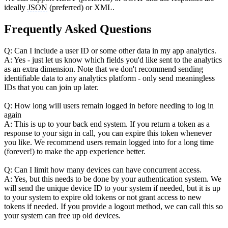
ideally
JSON
(preferred) or XML.
Frequently Asked Questions
Q: Can I include a user ID or some other data in my app analytics.
A: Yes - just let us know which fields you'd like sent to the analytics
as an extra dimension. Note that we don't recommend sending
identifiable data to any analytics platform - only send meaningless
IDs that you can join up later.
Q: How long will users remain logged in before needing to log in
again
A: This is up to your back end system. If you return a token as a
response to your sign in call, you can expire this token whenever
you like. We recommend users remain logged into for a long time
(forever!) to make the app experience better.
Q: Can I limit how many devices can have concurrent access.
A: Yes, but this needs to be done by your authentication system. We
will send the unique device ID to your system if needed, but it is up
to your system to expire old tokens or not grant access to new
tokens if needed. If you provide a logout method, we can call this so
your system can free up old devices.