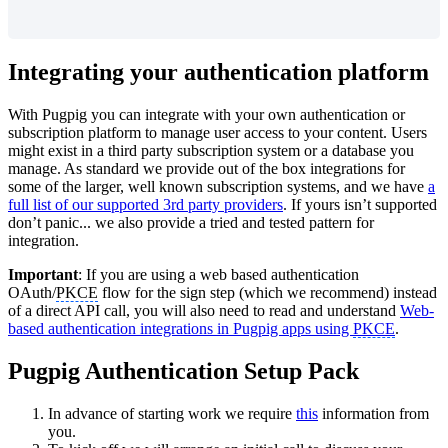
Integrating your authentication platform
With Pugpig you can
i
ntegrate with your own authentication or
subscription platform to manage user access to your content. Users
might exist in a third party subscription system or a database you
manage. As standard we provide out of the box integrations for
some of the larger, well known subscription systems, and we have
a
full list of our supported 3rd party providers
. If yours isn’t supported
don’t pan
ic... we also provide a tried and tested pattern for
integration.
Important
: If you are using a web based authentication
OAuth/
PKCE
flow for the sign step (which we recommend) instead
of a direct API call, you will also need to read and understand
Web-
based authentication integrations in Pugpig apps using
PKCE
.
Pugpig Authentication Setup Pack
In advance of starting work we require
this
information from
you.