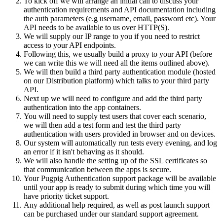
To kick off we will arrange an initial call to discuss your
authentication requirements and API documentation including
the auth parameters (e.g username, email, password etc). Your
API needs to be available to us over HTTP(S).
We will supply our IP range to you if you need to restrict
access to your API endpoints.
Following this, we usually build a proxy to your API (before
we can write this we will need all the items outlined above).
We will then build a third party authentication module (hosted
on our Distribution platform) which talks to your third party
API.
Next up we will need to configure and add the third party
authentication into the app containers.
You will need to supply test users that cover each scenario,
we will then add a test form and test the third party
authentication with users provided in browser and on devices.
Our system will automatically run tests every evening, and log
an error if it isn't behaving as it should.
We will also handle the setting up of the SSL certificates so
that communication between the apps is secure.
Your Pugpig Authentication support package will be available
until your app is ready to submit during which time you will
have priority ticket support.
Any additional help required, as well as post launch support
can be purchased under our standard support agreement.