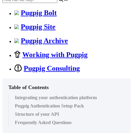
Pugpig Bolt
Pugpig Site
Pugpig Archive
Working with Pugpig
Pugpig Consulting
Table of Contents
Integrating your authentication platform
Pugpig Authentication Setup Pack
Structure of your API
Frequently Asked Questions