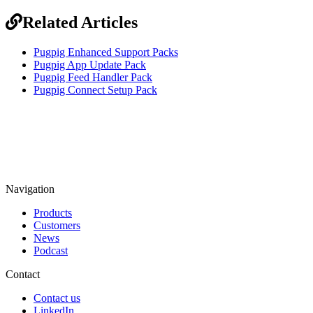
Related Articles
Pugpig Enhanced Support Packs
Pugpig App Update Pack
Pugpig Feed Handler Pack
Pugpig Connect Setup Pack
Navigation
Products
Customers
News
Podcast
Contact
Contact us
LinkedIn