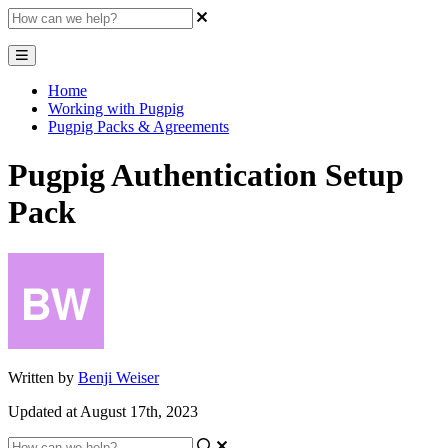
Home
Working with Pugpig
Pugpig Packs & Agreements
Pugpig Authentication Setup
Pack
Written by
Benji Weiser
Updated at August 17th, 2023