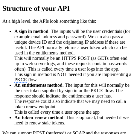
Structure of your API
At a high level, the APIs look something like this:
A sign in method
. The inputs will be the user credentials (for
example email address and password). We can also pass a
unique device ID and the originating IP address if these are
useful. The API normally returns a user token which can be
used in the entitlements method.
This will normally be an HTTPS POST (as GETs often end
up in web server logs, and these requests contain passwords
often). This is called every time a user logs into the app.
This sign in method is NOT needed if you are implementing a
PKCE
flow
An entitlements method
. The input for this will normally be
the user token supplied by sign in or the
PKCE
flow. The
response should indicate the entitlements a user has.
The response could also indicate that we may need to call a
token renew endpoint.
This is called every time a user opens the app
An token renew method
. This is optional, but needed if we
need to renew stale tokens.
We can support REST (preferred) or SOAP and the responses are