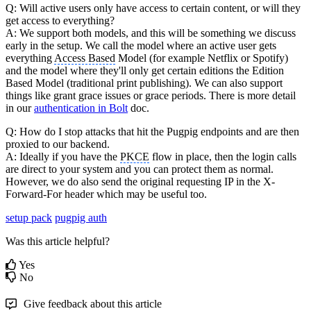
Q: Will active users only have access to certain content, or will they
get access to everything?
A: We support both models, and this will be something we discuss
early in the setup. We call the model where an active user gets
everything
Access Based
Model (for example Netflix or Spotify)
and the model where they'll only get certain editions the Edition
Based Model (traditional print publishing). We can also support
things like grant grace issues or grace periods. There is more detail
in our
authentication in Bolt
doc.
Q: How do I stop attacks that hit the Pugpig endpoints and are then
proxied to our backend.
A: Ideally if you have the
PKCE
flow in place, then the login calls
are direct to your system and you can protect them as normal.
However, we do also send the original requesting IP in the X-
Forward-For header which may be useful too.
setup pack
pugpig auth
Was this article helpful?
Yes
No
Give feedback about this article