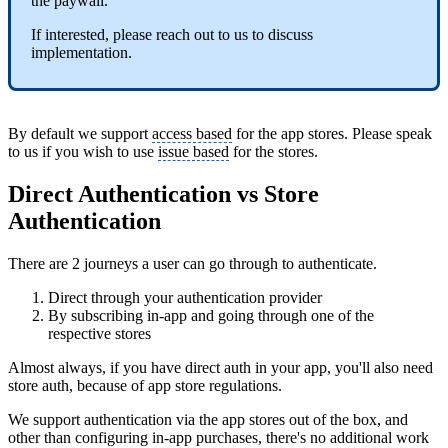
the paywall.
If interested, please reach out to us to discuss
implementation.
By default we support
access based
for the app stores. Please speak
to us if you wish to use
issue based
for the stores.
Direct Authentication vs Store
Authentication
There are 2 journeys a user can go through to authenticate.
Direct through your authentication provider
By subscribing in-app and going through one of the
respective stores
Almost always, if you have direct auth in your app, you'll also need
store auth, because of app store regulations.
We support authentication via the app stores out of the box, and
other than configuring in-app purchases, there's no additional work