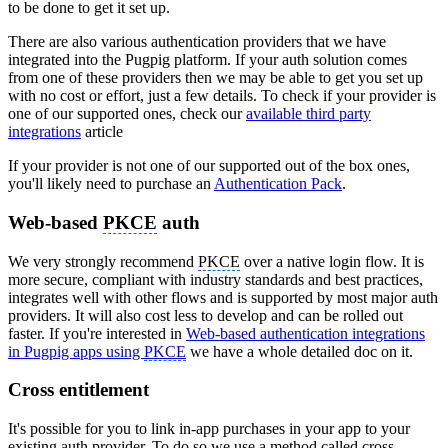
to be done to get it set up.
There are also various authentication providers that we have
integrated into the Pugpig platform. If your auth solution comes
from one of these providers then we may be able to get you set up
with no cost or effort, just a few details. To check if your provider is
one of our supported ones, check our
available third party
integrations
article
If your provider is not one of our supported out of the box ones,
you'll likely need to purchase an
Authentication Pack
.
Web-based
PKCE
auth
We very strongly recommend
PKCE
over a native login flow. It is
more secure, compliant with industry standards and best practices,
integrates well with other flows and is supported by most major auth
providers. It will also cost less to develop and can be rolled out
faster. If you're interested in
Web-based authentication integrations
in Pugpig apps using
PKCE
we have a whole detailed doc on it.
Cross entitlement
It's possible for you to link in-app purchases in your app to your
existing auth provider. To do so we use a method called cross