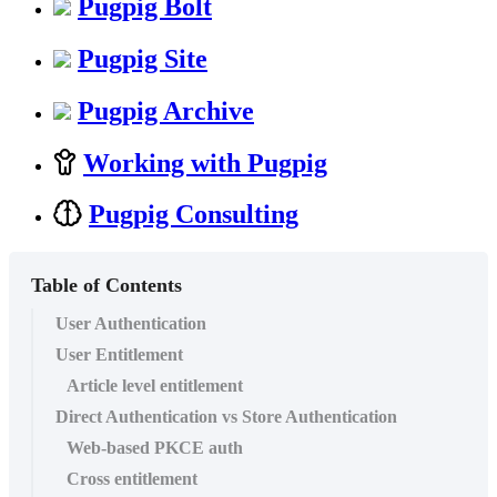
Pugpig Bolt
Pugpig Site
Pugpig Archive
Working with Pugpig
Pugpig Consulting
Table of Contents
User Authentication
User Entitlement
Article level entitlement
Direct Authentication vs Store Authentication
Web-based PKCE auth
Cross entitlement