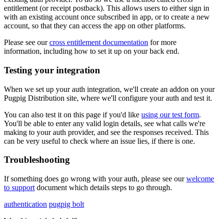
entitlement (or receipt postback). This allows users to either sign in
with an existing account once subscribed in app, or to create a new
account, so that they can access the app on other platforms.
Please see our
cross entitlement documentation
for more
information, including how to set it up on your back end.
Testing your integration
When we set up your auth integration, we'll create an addon on your
Pugpig Distribution site, where we'll configure your auth and test it.
You can also test it on this page if you'd like
using our test form
.
You'll be able to enter any valid login details, see what calls we're
making to your auth provider, and see the responses received. This
can be very useful to check where an issue lies, if there is one.
Troubleshooting
If something does go wrong with your auth, please see our
welcome
to support
document which details steps to go through.
authentication
pugpig bolt