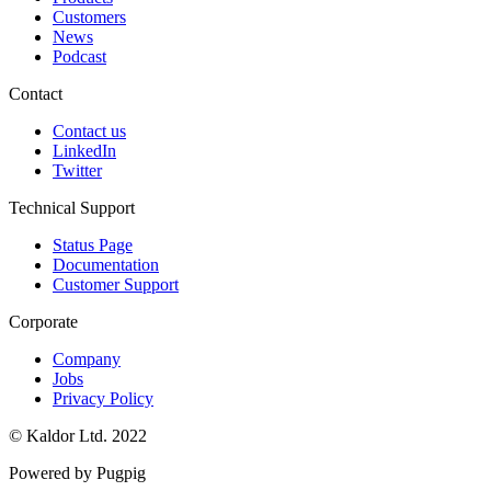
Customers
News
Podcast
Contact
Contact us
LinkedIn
Twitter
Technical Support
Status Page
Documentation
Customer Support
Corporate
Company
Jobs
Privacy Policy
© Kaldor Ltd. 2022
Powered by Pugpig