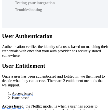
Testing your integration
Troubleshooting
User Authentication
Authentication verifies the identity of a user, based on matching their
credentials with ones that your auth provider has securely stored
somewhere.
User Entitlement
Once a user has been authenticated and logged in, we then need to
decide what they can access. There are 2 entitlement methods that
we support.
Access based
Issue based
Access based
, the Netflix model, is when a user has access to