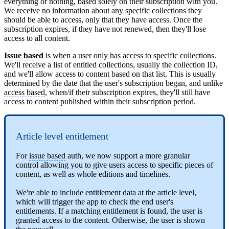
everything or nothing, based solely on their subscription with you.
We receive no information about any specific collections they
should be able to access, only that they have access. Once the
subscription expires, if they have not renewed, then they'll lose
access to all content.
Issue based
is when a user only has access to specific collections.
We'll receive a list of entitled collections, usually the collection ID,
and we'll allow access to content based on that list. This is usually
determined by the date that the user's subscription began, and unlike
access based
, when/if their subscription expires, they'll still have
access to content published within their subscription period.
Article level entitlement
For
issue based
auth, we now support a more granular
control allowing you to give users access to specific pieces of
content, as well as whole editions and timelines.
We're able to include entitlement data at the article level,
which will trigger the app to check the end user's
entitlements. If a matching entitlement is found, the user is
granted access to the content. Otherwise, the user is shown