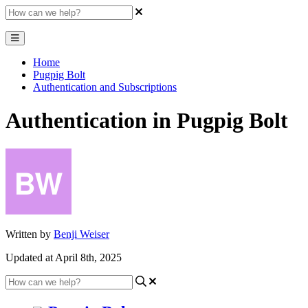
Home
Pugpig Bolt
Authentication and Subscriptions
Authentication in Pugpig Bolt
Written by
Benji Weiser
Updated at April 8th, 2025