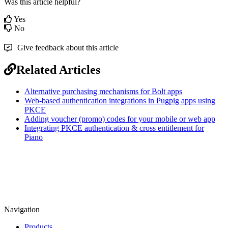
Was this article helpful?
Yes
No
Give feedback about this article
Related Articles
Alternative purchasing mechanisms for Bolt apps
Web-based authentication integrations in Pugpig apps using
PKCE
Adding voucher (promo) codes for your mobile or web app
Integrating PKCE authentication & cross entitlement for
Piano
Navigation
Products