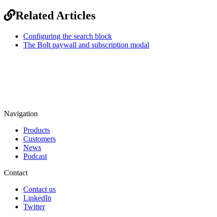
Related Articles
Configuring the search block
The Bolt paywall and subscription modal
Navigation
Products
Customers
News
Podcast
Contact
Contact us
LinkedIn
Twitter