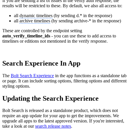
If you are sending a list of issues in the verify auth response, the
results will be restricted to these. By default, we also all access to:
all
dynamic timelines
(by sending d.* in the response)
all
archive timelines
(by sending archive-* in the response)
These are controlled by the endpoint setting
auto_verify_timeline_ids
- you can use these to add access to
timelines or editions not mentioned in the verify response.
Search Experience In App
The
Bolt Search Experience
in the app functions as a standalone tab
or page. It can include sorting options, filtering options and different
styling options.
Updating the Search Experience
Bolt Search is released as a standalone product, which does not
require an app update for your app to get the improvements. We
upgrade all apps to the latest approved version. If you're interested,
take a look at our
search release notes
.