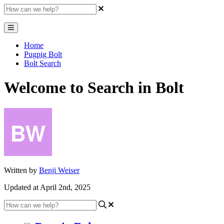
Home
Pugpig Bolt
Bolt Search
Welcome to Search in Bolt
Written by
Benji Weiser
Updated at April 2nd, 2025