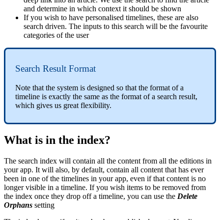
and determine in which context it should be shown
If you wish to have personalised timelines, these are also
search driven. The inputs to this search will be the favourite
categories of the user
Search Result Format
Note that the system is designed so that the format of a
timeline is exactly the same as the format of a search result,
which gives us great flexibility.
What is in the index?
The search index will contain all the content from all the editions in
your app. It will also, by default, contain all content that has ever
been in one of the timelines in your app, even if that content is no
longer visible in a timeline. If you wish items to be removed from
the index once they drop off a timeline, you can use the
Delete
Orphans
setting