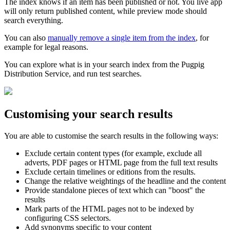
The index knows if an item has been published or not. You live app
will only return published content, while preview mode should
search everything.
You can also
manually remove a single item from the index
, for
example for legal reasons.
You can explore what is in your search index from the Pugpig
Distribution Service, and run test searches.
Customising your search results
You are able to customise the search results in the following ways:
Exclude certain content types (for example, exclude all
adverts, PDF pages or HTML page from the full text results
Exclude certain timelines or editions from the results.
Change the relative weightings of the headline and the content
Provide standalone pieces of text which can "boost" the
results
Mark parts of the HTML pages not to be indexed by
configuring CSS selectors.
Add synonyms specific to your content