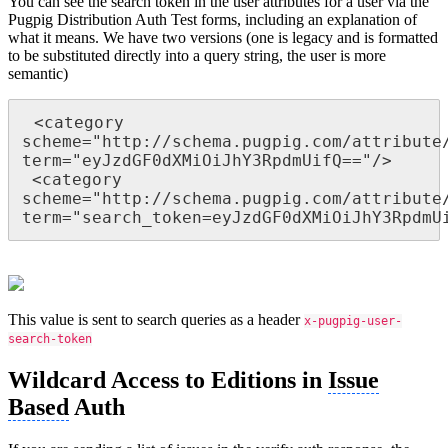
You can see the search token in the user attributes for a user via the
Pugpig Distribution Auth Test forms, including an explanation of
what it means. We have two versions (one is legacy and is formatted
to be substituted directly into a query string, the user is more
semantic)
 <category 
scheme="http://schema.pugpig.com/attribute/
term="eyJzdGF0dXMiOiJhY3RpdmUifQ=="/>   

 <category 
scheme="http://schema.pugpig.com/attribute/
term="search_token=eyJzdGF0dXMiOiJhY3RpdmU
This value is sent to search queries as a header
x-pugpig-user-
search-token
Wildcard Access to Editions in
Issue
Based
Auth