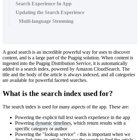
Search Experience In App
Updating the Search Experience
Multi-language Stemming
A good search is an incredible powerful way for uses to discover
content, and is a large part of the Pugpig solution. When content is
ingested into the Pugpig Distribution Service, it is automatically
added to a search index, powered by Amazon CloudSearch. The
title and the body of the article is always indexed, and all categories
are available for powerful faceted searches.
What is the search index used for?
The search index is used for many aspects of the app. These are:
Powering the explicit full text search experience in the app
Powering
dynamic timelines
, which return results with a
specific category or author
Powering the "lookup service" - this is important when we
deep link into an article. We use the search to find the article