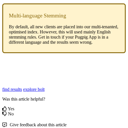
Multi-language Stemming
By default, all new clients are placed into our multi-tenanted,
optimised index. However, this will used mainly English
stemming rules. Get in touch if your Pugpig App is in a
different language and the results seem wrong.
find results
explore bolt
Was this article helpful?
Yes
No
Give feedback about this article