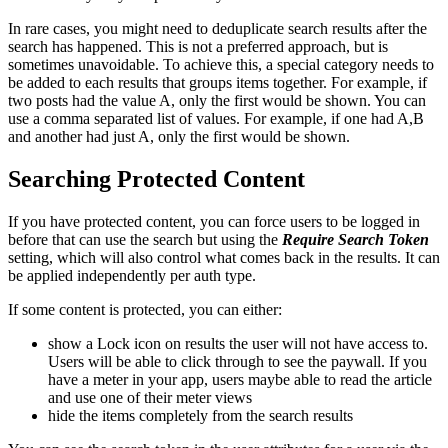
In rare cases, you might need to deduplicate search results after the
search has happened. This is not a preferred approach, but is
sometimes unavoidable. To achieve this, a special category needs to
be added to each results that groups items together. For example, if
two posts had the value A, only the first would be shown. You can
use a comma separated list of values. For example, if one had A,B
and another had just A, only the first would be shown.
Searching Protected Content
If you have protected content, you can force users to be logged in
before that can use the search but using the
Require Search Token
setting, which will also control what comes back in the results. It can
be applied independently per auth type.
If some content is protected, you can either:
show a Lock icon on results the user will not have access to.
Users will be able to click through to see the paywall. If you
have a meter in your app, users maybe able to read the article
and use one of their meter views
hide the items completely from the search results