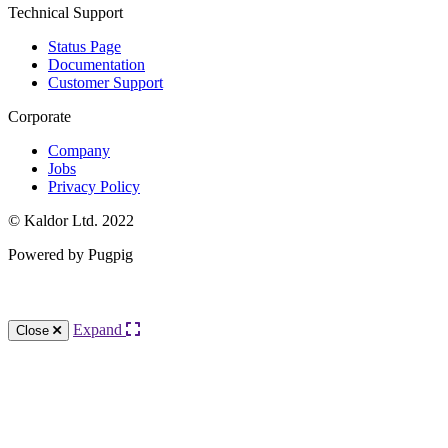
Technical Support
Status Page
Documentation
Customer Support
Corporate
Company
Jobs
Privacy Policy
© Kaldor Ltd. 2022
Powered by Pugpig
Knowledge Base Software powered by Helpjuice
Expand
Close