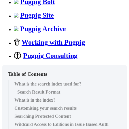
Pugpig Bolt
Pugpig Site
Pugpig Archive
Working with Pugpig
Pugpig Consulting
Table of Contents
What is the search index used for?
Search Result Format
What is in the index?
Customising your search results
Searching Protected Content
Wildcard Access to Editions in Issue Based Auth