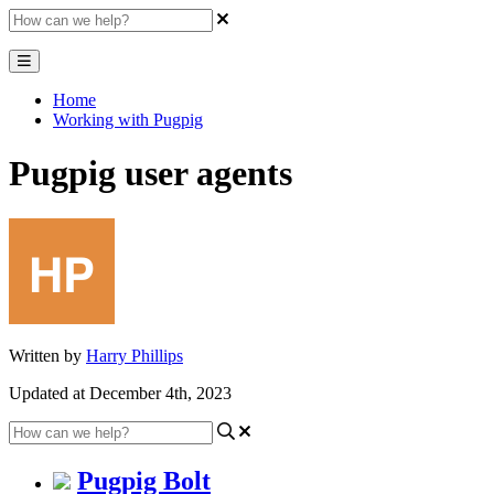
Home
Working with Pugpig
Pugpig user agents
Written by
Harry Phillips
Updated at December 4th, 2023
Pugpig Bolt