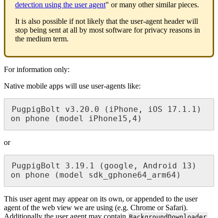
detection using the user agent
" or many other similar pieces.
It is also possible if not likely that the user-agent header will
stop being sent at all by most software for privacy reasons in
the medium term.
For information only:
Native mobile apps will use user-agents like:
PugpigBolt v3.20.0 (iPhone, iOS 17.1.1) 
on phone (model iPhone15,4)
or
PugpigBolt 3.19.1 (google, Android 13) 
on phone (model sdk_gphone64_arm64)
This user agent may appear on its own, or appended to the user
agent of the web view we are using (e.g. Chrome or Safari).
Additionally the user agent may contain
.
BackgroundDownloader