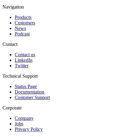
Navigation
Products
Customers
News
Podcast
Contact
Contact us
LinkedIn
Twitter
Technical Support
Status Page
Documentation
Customer Support
Corporate
Company
Jobs
Privacy Policy