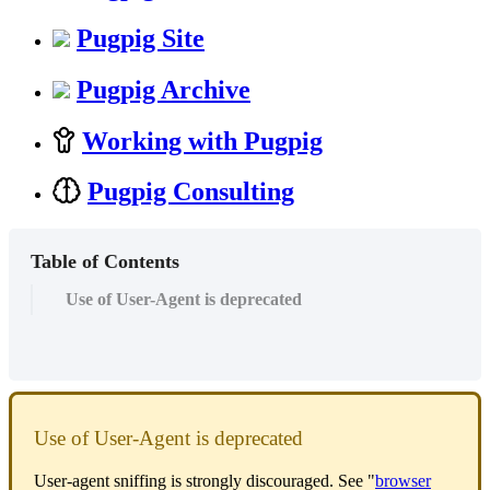
Pugpig Site
Pugpig Archive
Working with Pugpig
Pugpig Consulting
Table of Contents
Use of User-Agent is deprecated
Use of User-Agent is deprecated
User-agent sniffing is strongly discouraged. See "
browser