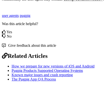
user agents
pugpig
Was this article helpful?
Yes
No
Give feedback about this article
Related Articles
How we prepare for new versions of iOS and Android
Pugpig Products Supported Operating Systems
Known major issues and crash reporting
The Pugpig App QA Process