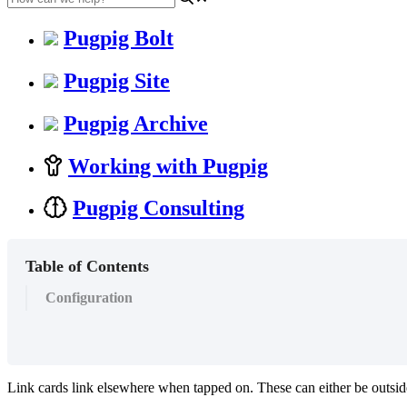
Pugpig Bolt
Pugpig Site
Pugpig Archive
Working with Pugpig
Pugpig Consulting
Table of Contents
Configuration
Link cards link elsewhere when tapped on. These can either be outside