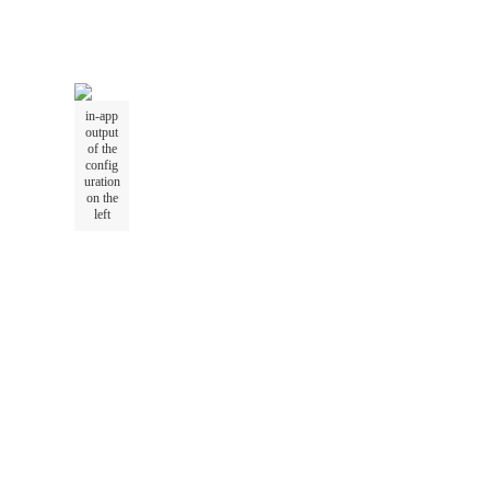
in-app
output
of the
config
uration
on the
left