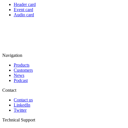
Header card
Event card
Audio card
Navigation
Products
Customers
News
Podcast
Contact
Contact us
LinkedIn
Twitter
Technical Support