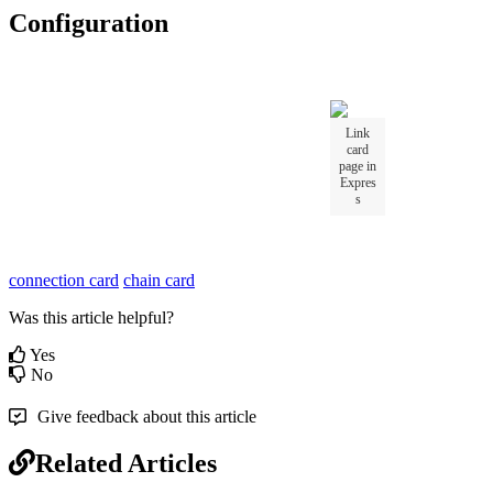
Configuration
Link
card
page in
Expres
s
connection card
chain card
Was this article helpful?
Yes
No
Give feedback about this article
Related Articles