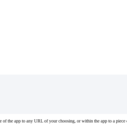
 of the app to any URL of your choosing, or within the app to a piece o