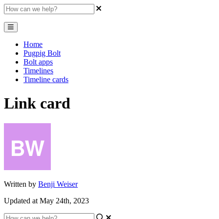
Home
Pugpig Bolt
Bolt apps
Timelines
Timeline cards
Link card
Written by
Benji Weiser
Updated at May 24th, 2023