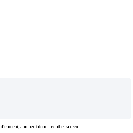
f content, another tab or any other screen.