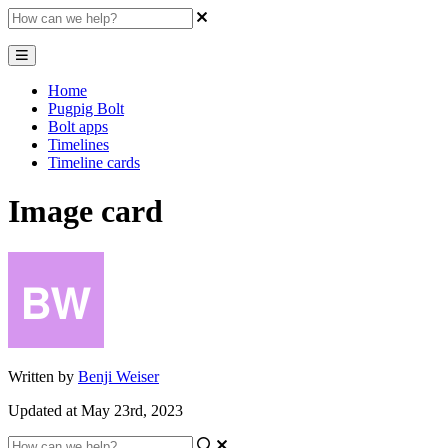
Home
Pugpig Bolt
Bolt apps
Timelines
Timeline cards
Image card
Written by
Benji Weiser
Updated at May 23rd, 2023