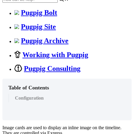
Pugpig Bolt
Pugpig Site
Pugpig Archive
Working with Pugpig
Pugpig Consulting
Table of Contents
Configuration
Image cards are used to display an inline image on the timeline.
They are controlled via Express.