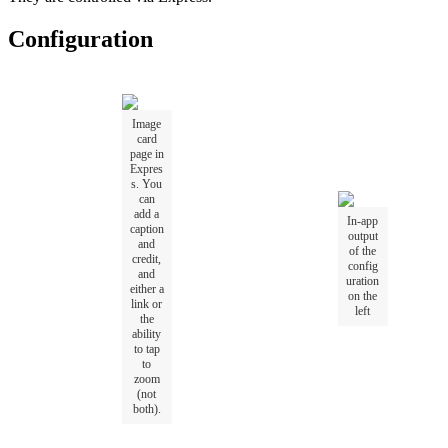
Configuration
Image
card
page in
Expres
s. You
can
add a
In-app
caption
output
and
of the
credit,
config
and
uration
either a
on the
link or
left
the
ability
to tap
to
zoom
(not
both).