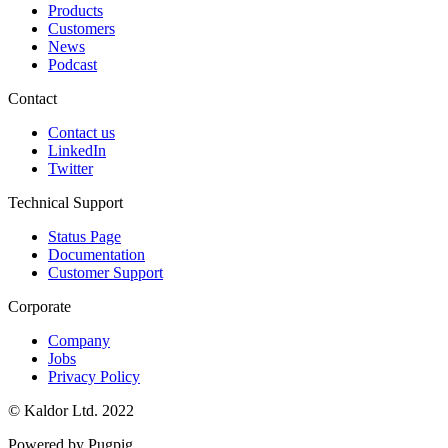
Products
Customers
News
Podcast
Contact
Contact us
LinkedIn
Twitter
Technical Support
Status Page
Documentation
Customer Support
Corporate
Company
Jobs
Privacy Policy
© Kaldor Ltd. 2022
Powered by Pugpig