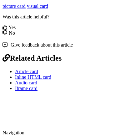
picture card
visual card
Was this article helpful?
Yes
No
Give feedback about this article
Related Articles
Article card
Inline HTML card
Audio card
Iframe card
Navigation