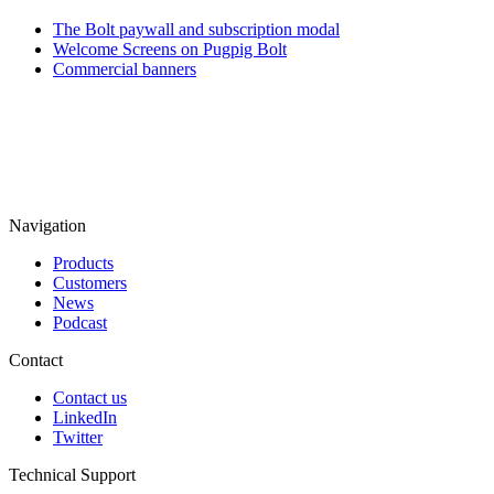
The Bolt paywall and subscription modal
Welcome Screens on Pugpig Bolt
Commercial banners
Navigation
Products
Customers
News
Podcast
Contact
Contact us
LinkedIn
Twitter
Technical Support