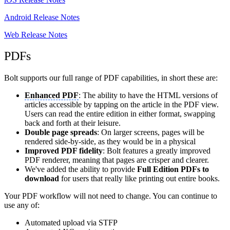
Android Release Notes
Web Release Notes
PDFs
Bolt supports our full range of PDF capabilities, in short these are:
Enhanced PDF
: The ability to have the HTML versions of
articles accessible by tapping on the article in the PDF view.
Users can read the entire edition in either format, swapping
back and forth at their leisure.
Double page spreads
: On larger screens, pages will be
rendered side-by-side, as they would be in a physical
Improved PDF fidelity
: Bolt features a greatly improved
PDF renderer, meaning that pages are crisper and clearer.
We've added the ability to provide
Full Edition PDFs to
download
for users that really like printing out entire books.
Your PDF workflow will not need to change. You can continue to
use any of:
Automated upload via STFP