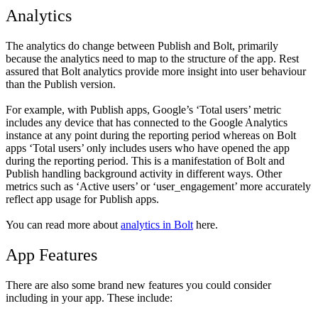
Analytics
The analytics do change between Publish and Bolt, primarily
because the analytics need to map to the structure of the app. Rest
assured that Bolt analytics provide more insight into user behaviour
than the Publish version.
For example, with Publish apps, Google’s ‘Total users’ metric
includes any device that has connected to the Google Analytics
instance at any point during the reporting period whereas on Bolt
apps ‘Total users’ only includes users who have opened the app
during the reporting period. This is a manifestation of Bolt and
Publish handling background activity in different ways. Other
metrics such as ‘Active users’ or ‘user_engagement’ more accurately
reflect app usage for Publish apps.
You can read more about
analytics in Bolt
here.
App Features
There are also some brand new features you could consider
including in your app. These include: