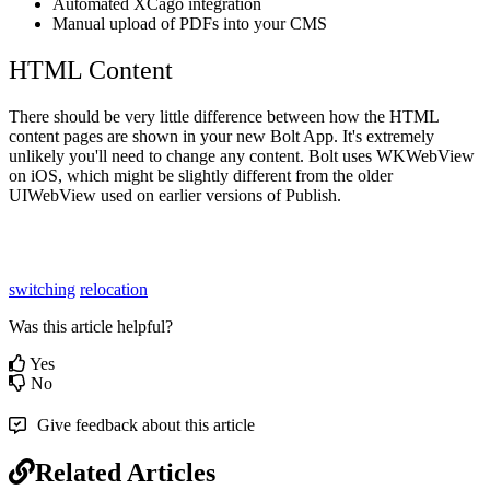
Automated XCago integration
Manual upload of PDFs into your CMS
HTML Content
There should be very little difference between how the HTML
content pages are shown in your new Bolt App. It's extremely
unlikely you'll need to change any content. Bolt uses WKWebView
on iOS, which might be slightly different from the older
UIWebView used on earlier versions of Publish.
switching
relocation
Was this article helpful?
Yes
No
Give feedback about this article
Related Articles