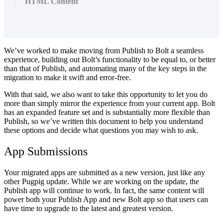
HTML Content
We’ve worked to make moving from Publish to Bolt a seamless
experience, building out Bolt’s functionality to be equal to, or better
than that of Publish, and automating many of the key steps in the
migration to make it swift and error-free.
With that said, we also want to take this opportunity to let you do
more than simply mirror the experience from your current app. Bolt
has an expanded feature set and is substantially more flexible than
Publish, so we’ve written this document to help you understand
these options and decide what questions you may wish to ask.
App Submissions
Your migrated apps are submitted as a new version, just like any
other Pugpig update. While we are working on the update, the
Publish app will continue to work. In fact, the same content will
power both your Publish App and new Bolt app so that users can
have time to upgrade to the latest and greatest version.