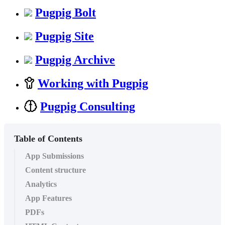
Pugpig Bolt
Pugpig Site
Pugpig Archive
Working with Pugpig
Pugpig Consulting
Table of Contents
App Submissions
Content structure
Analytics
App Features
PDFs