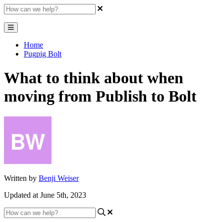
Home
Pugpig Bolt
What to think about when
moving from Publish to Bolt
Written by
Benji Weiser
Updated at June 5th, 2023