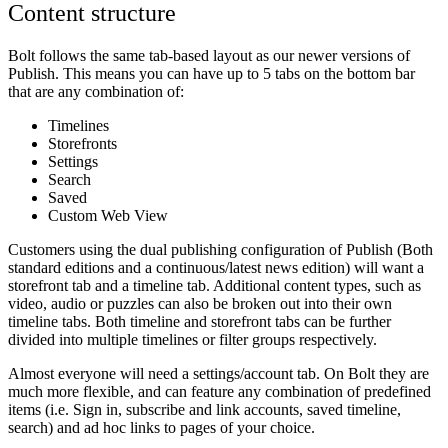
Content structure
Bolt follows the same tab-based layout as our newer versions of
Publish. This means you can have up to 5 tabs on the bottom bar
that are any combination of:
Timelines
Storefronts
Settings
Search
Saved
Custom Web View
Customers using the dual publishing configuration of Publish (Both
standard editions and a continuous/latest news edition) will want a
storefront tab and a timeline tab. Additional content types, such as
video, audio or puzzles can also be broken out into their own
timeline tabs. Both timeline and storefront tabs can be further
divided into multiple timelines or filter groups respectively.
Almost everyone will need a settings/account tab. On Bolt
they are
much more flexible, and can feature any combination of predefined
items (i.e. Sign in, subscribe and link accounts, saved timeline,
search) and ad hoc links to pages of your choice.