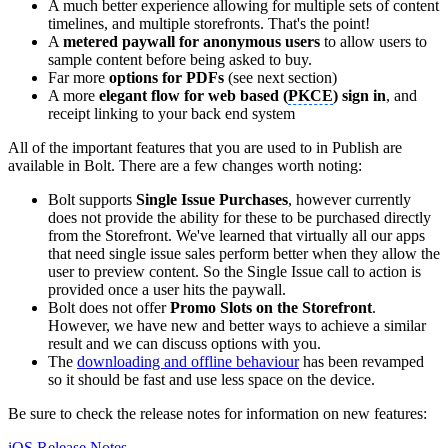
A much better experience allowing for multiple sets of content
timelines, and multiple storefronts. That's the point!
A
metered paywall for anonymous users
to allow users to
sample content before being asked to buy.
Far more
options for PDFs
(see next section)
A more
elegant flow for web based (
PKCE
) sign in
, and
receipt linking to your back end system
All of the important features that you are used to in Publish are
available in Bolt. There are a few changes worth noting:
Bolt supports
Single Issue Purchases
, however currently
does not provide the ability for these to be purchased directly
from the Storefront. We've learned that virtually all our apps
that need single issue sales perform better when they allow the
user to preview content. So the Single Issue call to action is
provided once a user hits the paywall.
Bolt does not offer
Promo Slots on the Storefront
.
However, we have new and better ways to achieve a similar
result and we can discuss options with you.
The
downloading and offline behaviour
has been revamped
so it should be fast and use less space on the device.
Be sure to check the release notes for information on new features:
iOS Release Notes