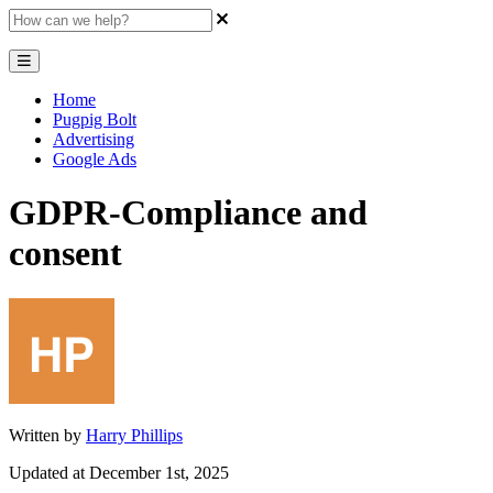
Home
Pugpig Bolt
Advertising
Google Ads
GDPR-Compliance and
consent
Written by
Harry Phillips
Updated at December 1st, 2025