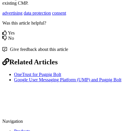
existing CMP.
advertising
data protection
consent
Was this article helpful?
Yes
No
Give feedback about this article
Related Articles
OneTrust for Pugpig Bolt
Google User Messaging Platform (UMP) and Pugpig Bolt
Navigation