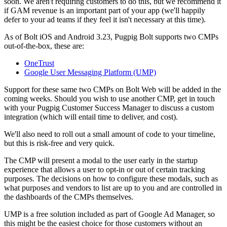
soon. We aren't requiring customers to do this, but we recommend it
if GAM revenue is an important part of your app (we'll happily
defer to your ad teams if they feel it isn't necessary at this time).
As of Bolt iOS and Android 3.23, Pugpig Bolt supports two CMPs
out-of-the-box, these are:
OneTrust
Google User Messaging Platform (UMP)
Support for these same two CMPs on Bolt Web will be added in the
coming weeks. Should you wish to use another CMP, get in touch
with your Pugpig Customer Success Manager to discuss a custom
integration (which will entail time to deliver, and cost).
We'll also need to roll out a small amount of code to your timeline,
but this is risk-free and very quick.
The CMP will present a modal to the user early in the startup
experience that allows a user to opt-in or out of certain tracking
purposes. The decisions on how to configure these modals, such as
what purposes and vendors to list are up to you and are controlled in
the dashboards of the CMPs themselves.
UMP is a free solution included as part of Google Ad Manager, so
this might be the easiest choice for those customers without an