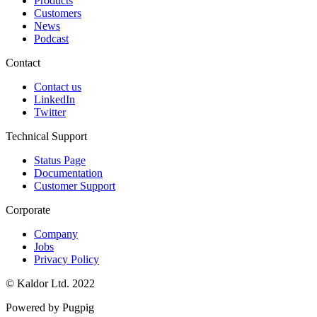
Products
Customers
News
Podcast
Contact
Contact us
LinkedIn
Twitter
Technical Support
Status Page
Documentation
Customer Support
Corporate
Company
Jobs
Privacy Policy
© Kaldor Ltd. 2022
Powered by Pugpig