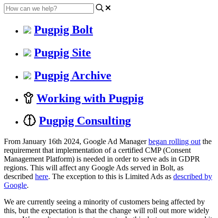
Pugpig Bolt
Pugpig Site
Pugpig Archive
Working with Pugpig
Pugpig Consulting
From January 16th 2024, Google Ad Manager
began rolling out
the
requirement that implementation of a certified CMP (Consent
Management Platform) is needed in order to serve ads in GDPR
regions. This will affect any Google Ads served in Bolt, as
described
here
. The exception to this is Limited Ads as
described by
Google
.
We are currently seeing a minority of customers being affected by
this, but the expectation is that the change will roll out more widely