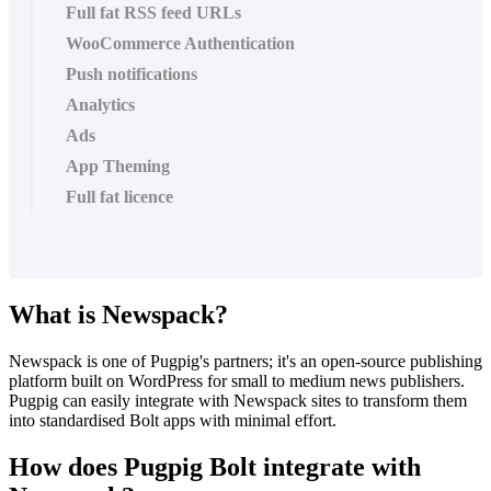
Full fat RSS feed URLs
WooCommerce Authentication
Push notifications
Analytics
Ads
App Theming
Full fat licence
What is Newspack?
Newspack is one of Pugpig's partners; it's an open-source publishing
platform built on WordPress for small to medium news publishers.
Pugpig can easily integrate with Newspack sites to transform them
into standardised Bolt apps with minimal effort.
How does Pugpig Bolt integrate with