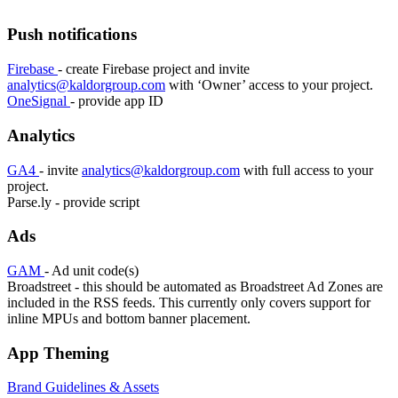
Push notifications
Firebase
- create Firebase project and invite
analytics@kaldorgroup.com
with ‘Owner’ access to your project.
OneSignal
- provide app ID
Analytics
GA4
- invite
analytics@kaldorgroup.com
with full access to your
project.
Parse.ly - provide script
Ads
GAM
- Ad unit code(s)
Broadstreet - this should be automated as Broadstreet Ad Zones are
included in the RSS feeds. This currently only covers support for
inline MPUs and bottom banner placement.
App Theming
Brand Guidelines & Assets