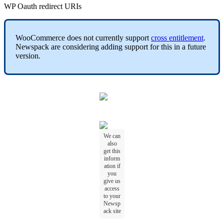
WP Oauth redirect URIs
WooCommerce does not currently support
cross entitlement
.
Newspack are considering adding support for this in a future
version.
We can
also
get this
inform
ation if
you
give us
access
to your
Newsp
ack site