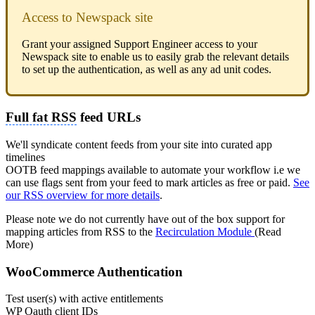
Access to Newspack site
Grant your assigned Support Engineer access to your
Newspack site to enable us to easily grab the relevant details
to set up the authentication, as well as any ad unit codes.
Full fat RSS
feed URLs
We'll syndicate content feeds from your site into curated app
timelines
OOTB feed mappings available to automate your workflow i.e we
can use flags sent from your feed to mark articles as free or paid.
See
our RSS overview for more details
.
Please note we do not currently have out of the box support for
mapping articles from RSS to the
Recirculation Module
(Read
More)
WooCommerce Authentication
Test user(s) with active entitlements
WP Oauth client IDs