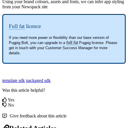
Using your brand colours, assets and fonts, we can infer app styling
from your Newspack site
Full fat
licence
If you need more power or flexibility than our base version of 
full fat
Pugpig Bolt, you can upgrade to a 
 Pugpig license. Please 
get in touch with your Customer Success Manager for more 
details.
template sdk
packaged sdk
Was this article helpful?
Yes
No
Give feedback about this article