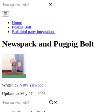
Home
Pugpig Bolt
Bolt third party integrations
Newspack and Pugpig Bolt
Written by
Natty Yarwood
Updated at May 27th, 2026