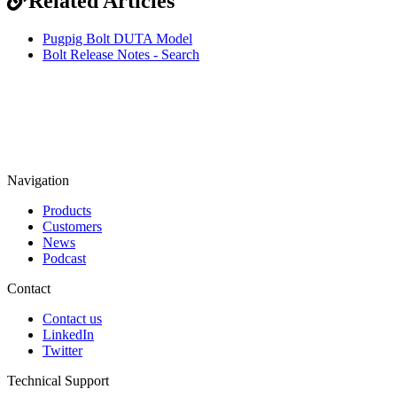
Related Articles
Pugpig Bolt DUTA Model
Bolt Release Notes - Search
Navigation
Products
Customers
News
Podcast
Contact
Contact us
LinkedIn
Twitter
Technical Support