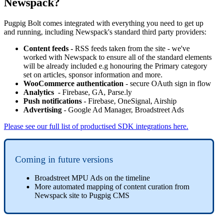
Newspack?
Pugpig Bolt comes integrated with everything you need to get up
and running, including Newspack's standard third party providers:
Content feeds -
RSS feeds taken from the site - we've
worked with Newspack to ensure all of the standard elements
will be already included e.g honouring the Primary category
set on articles, sponsor information and more.
WooCommerce authentication
- secure OAuth sign in flow
Analytics
- Firebase, GA, Parse.ly
Push notifications
- Firebase, OneSignal, Airship
Advertising
- Google Ad Manager, Broadstreet Ads
Please see our full list of productised SDK integrations here.
Coming in future versions
Broadstreet MPU Ads on the timeline
More automated mapping of content curation from
Newspack site to Pugpig CMS