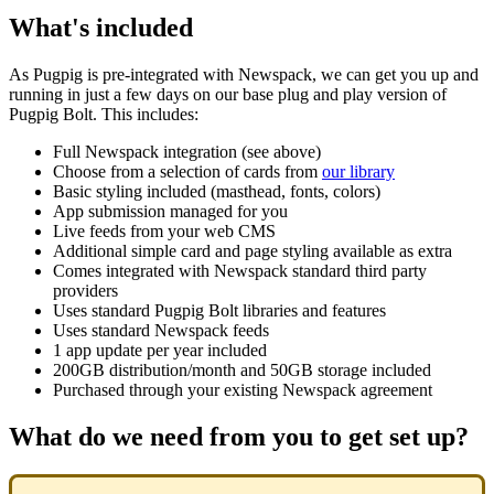
What's included
As Pugpig is pre-integrated with Newspack, we can get you up and
running in just a few days on our base plug and play version of
Pugpig Bolt. This includes:
Full Newspack integration (see above)
Choose from a selection of cards from
our library
Basic styling included (masthead, fonts, colors)
App submission managed for you
Live feeds from your web CMS
Additional simple card and page styling available as extra
Comes integrated with Newspack standard third party
providers
Uses standard Pugpig Bolt libraries and features
Uses standard Newspack feeds
1 app update per year included
200GB distribution/month and 50GB storage included
Purchased through your existing Newspack agreement
What do we need from you to get set up?