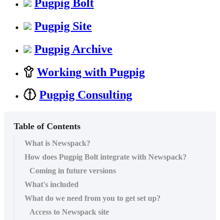
Pugpig Bolt
Pugpig Site
Pugpig Archive
Working with Pugpig
Pugpig Consulting
Table of Contents
What is Newspack?
How does Pugpig Bolt integrate with Newspack?
Coming in future versions
What's included
What do we need from you to get set up?
Access to Newspack site