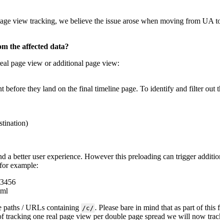
page view tracking, we believe the issue arose when moving from UA to
om the affected data?
real page view or additional page view:
nt before they land on the final timeline page. To identify and filter out
tination)
nd a better user experience. However this preloading can trigger addit
 for example:
23456
tml
ge paths / URLs containing
. Please bare in mind that as part of thi
/c/
 of tracking one real page view per double page spread we will now tra