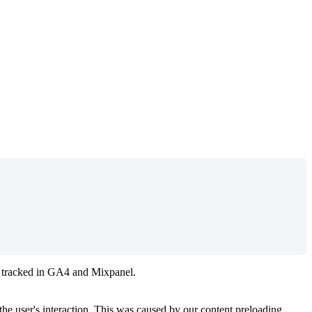
 tracked in GA4 and Mixpanel.
e user's interaction. This was caused by our content preloading