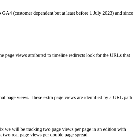
 GA4 (customer dependent but at least before 1 July 2023) and since
 the page views attributed to timeline redirects look for the URLs that
ional page views. These extra page views are identified by a URL path
s fix we will be tracking two page views per page in an edition with
ck two real page views per double page spread.