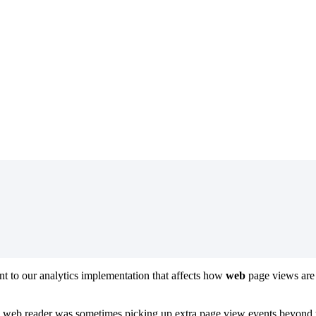
 to our analytics implementation that affects how
web
page views are
 web reader was sometimes picking up extra page view events beyond th