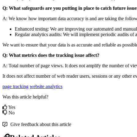
Q: What safeguards are you putting in place to catch future issue
A: We know how important data accuracy is and are taking the following
Enhanced testing: We are improving our automated and manual te
Regular analytics audits: We will implement periodic audits of 
We want to ensure that your data is as accurate and reliable as possible
Q: What metrics does the tracking issue affect?
A: Total number of page views. It does not amplify the number of vi
It does not affect number of web reader users, sessions or any other e
page tracking
website analytics
Was this article helpful?
Yes
No
Give feedback about this article