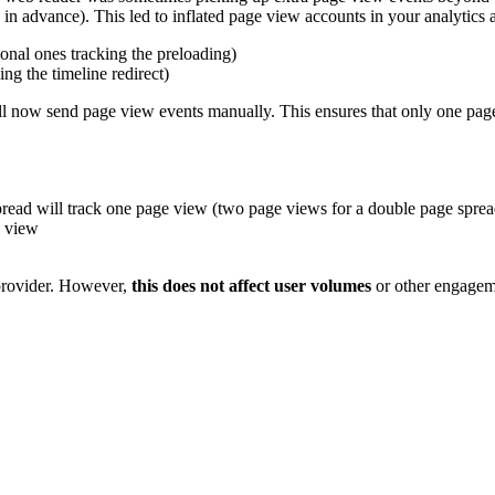
n advance). This led to inflated page view accounts in your analytics a
ional ones tracking the preloading)
ng the timeline redirect)
ll now send page view events manually. This ensures that only one page
pread will track one page view (two page views for a double page sprea
e view
 provider. However,
this does not affect user volumes
or other engageme