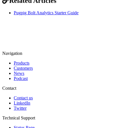
Related Articles
Pugpig Bolt Analytics Starter Guide
Navigation
Products
Customers
News
Podcast
Contact
Contact us
LinkedIn
Twitter
Technical Support
Status Page