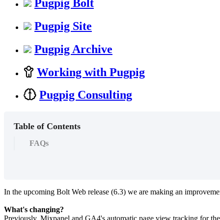
Pugpig Bolt
Pugpig Site
Pugpig Archive
Working with Pugpig
Pugpig Consulting
Table of Contents
FAQs
In the upcoming Bolt Web release (6.3) we are making an improvement
What's changing?
Previously, Mixpanel and GA4's automatic page view tracking for the