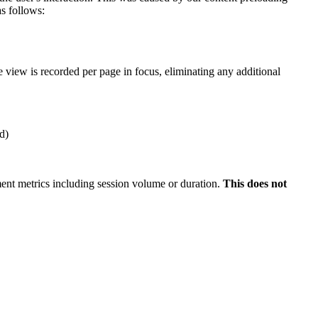
s follows:
 view is recorded per page in focus, eliminating any additional
d)
nt metrics including session volume or duration.
This
does not