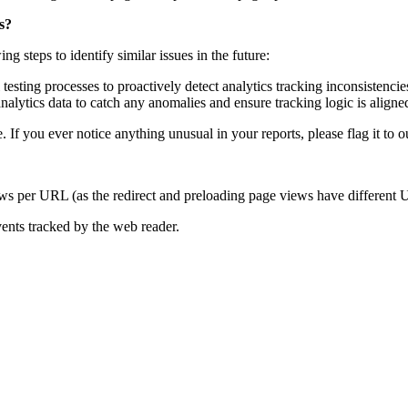
s?
 steps to identify similar issues in the future:
sting processes to proactively detect analytics tracking inconsistencie
analytics data to catch any anomalies and ensure tracking logic is align
. If you ever notice anything unusual in your reports, please flag it to 
ews per URL (as the redirect and preloading page views have different
vents tracked by the web reader.