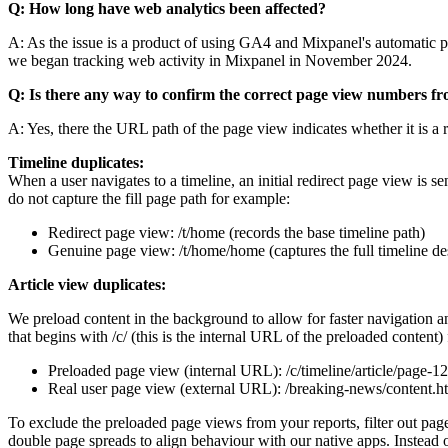
Q: How long have web analytics been affected?
A: As the issue is a product of using GA4 and Mixpanel's automatic 
we began tracking web activity in Mixpanel in November 2024.
Q: Is there any way to confirm the correct page view numbers fr
A: Yes, there the URL path of the page view indicates whether it is a 
Timeline duplicates:
When a user navigates to a timeline, an initial redirect page view is se
do not capture the fill page path for example:
Redirect page view: /t/home (records the base timeline path)
Genuine page view: /t/home/home (captures the full timeline des
Article view duplicates:
We preload content in the background to allow for faster navigation a
that begins with /c/ (this is the internal URL of the preloaded content)
Preloaded page view (internal URL): /c/timeline/article/page-1
Real user page view (external URL): /breaking-news/content.h
To exclude the preloaded page views from your reports, filter out pa
double page spreads to align behaviour with our native apps. Instead