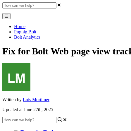
Home
Pugpig Bolt
Bolt Analytics
Fix for Bolt Web page view trac
Written by
Lois Mortimer
Updated at June 27th, 2025