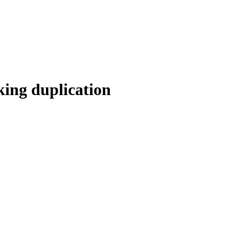
king duplication