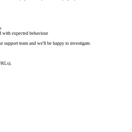
s
ed with expected behaviour
our support team and we'll be happy to investigate.
 URLs).