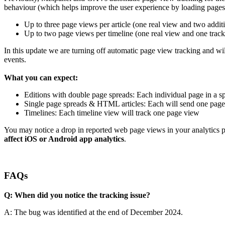
behaviour (which helps improve the user experience by loading pages i
Up to three page views per article (one real view and two addit
Up to two page views per timeline (one real view and one tracki
In this update we are turning off automatic page view tracking and wi
events.
What you can expect:
Editions with double page spreads: Each individual page in a s
Single page spreads & HTML articles: Each will send one pag
Timelines: Each timeline view will track one page view
You may notice a drop in reported web page views in your analytics
affect iOS or Android app analytics
.
FAQs
Q: When did you notice the tracking issue?
A: The bug was identified at the end of December 2024.