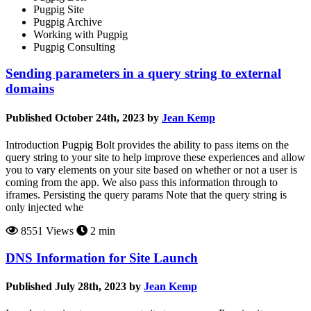
Pugpig Site
Pugpig Archive
Working with Pugpig
Pugpig Consulting
Sending parameters in a query string to external
domains
Published October 24th, 2023 by
Jean Kemp
Introduction Pugpig Bolt provides the ability to pass items on the
query string to your site to help improve these experiences and allow
you to vary elements on your site based on whether or not a user is
coming from the app. We also pass this information through to
iframes. Persisting the query params Note that the query string is
only injected whe
8551 Views
2 min
DNS Information for Site Launch
Published July 28th, 2023 by
Jean Kemp