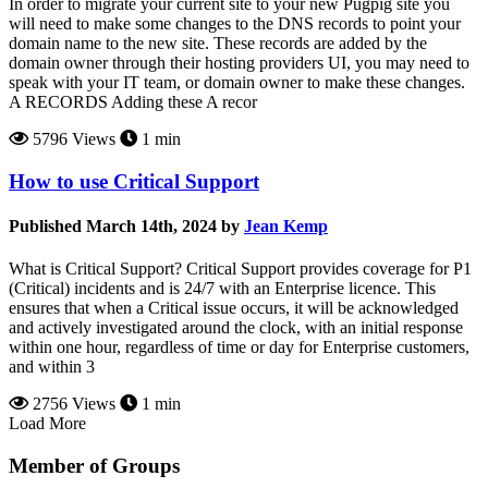
In order to migrate your current site to your new Pugpig site you
will need to make some changes to the DNS records to point your
domain name to the new site. These records are added by the
domain owner through their hosting providers UI, you may need to
speak with your IT team, or domain owner to make these changes.
A RECORDS Adding these A recor
5796 Views
1 min
How to use Critical Support
Published March 14th, 2024 by
Jean Kemp
What is Critical Support? Critical Support provides coverage for P1
(Critical) incidents and is 24/7 with an Enterprise licence. This
ensures that when a Critical issue occurs, it will be acknowledged
and actively investigated around the clock, with an initial response
within one hour, regardless of time or day for Enterprise customers,
and within 3
2756 Views
1 min
Load More
Member of Groups