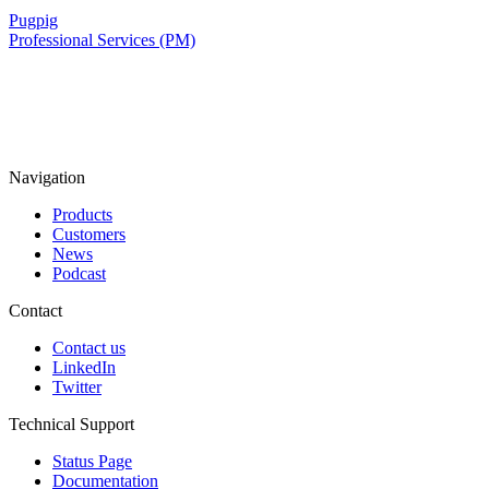
Pugpig
Professional Services (PM)
Navigation
Products
Customers
News
Podcast
Contact
Contact us
LinkedIn
Twitter
Technical Support
Status Page
Documentation