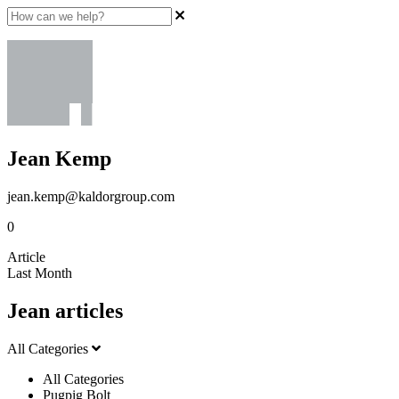
Jean Kemp
jean.kemp@kaldorgroup.com
0
Article
Last Month
Jean articles
All Categories
All Categories
Pugpig Bolt