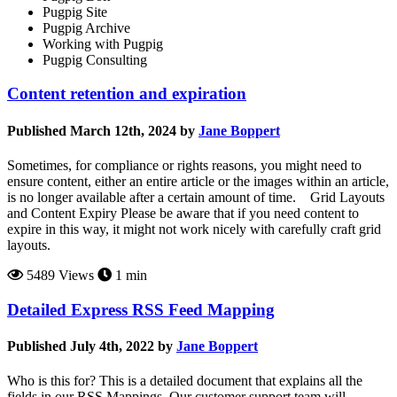
Pugpig Site
Pugpig Archive
Working with Pugpig
Pugpig Consulting
Content retention and expiration
Published March 12th, 2024 by
Jane Boppert
Sometimes, for compliance or rights reasons, you might need to
ensure content, either an entire article or the images within an article,
is no longer available after a certain amount of time. Grid Layouts
and Content Expiry Please be aware that if you need content to
expire in this way, it might not work nicely with carefully craft grid
layouts.
5489 Views
1 min
Detailed Express RSS Feed Mapping
Published July 4th, 2022 by
Jane Boppert
Who is this for? This is a detailed document that explains all the
fields in our RSS Mappings. Our customer support team will