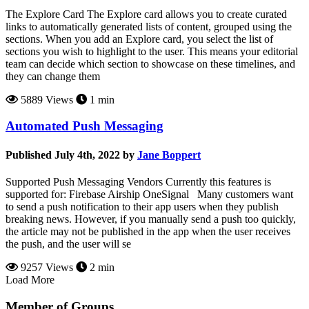
The Explore Card The Explore card allows you to create curated
links to automatically generated lists of content, grouped using the
sections. When you add an Explore card, you select the list of
sections you wish to highlight to the user. This means your editorial
team can decide which section to showcase on these timelines, and
they can change them
5889 Views
1 min
Automated Push Messaging
Published July 4th, 2022 by
Jane Boppert
Supported Push Messaging Vendors Currently this features is
supported for: Firebase Airship OneSignal Many customers want
to send a push notification to their app users when they publish
breaking news. However, if you manually send a push too quickly,
the article may not be published in the app when the user receives
the push, and the user will se
9257 Views
2 min
Load More
Member of Groups