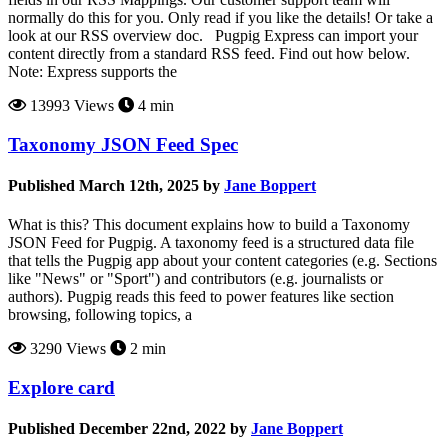
normally do this for you. Only read if you like the details! Or take a
look at our RSS overview doc. Pugpig Express can import your
content directly from a standard RSS feed. Find out how below.
Note: Express supports the
13993 Views
4 min
Taxonomy JSON Feed Spec
Published March 12th, 2025 by
Jane Boppert
What is this? This document explains how to build a Taxonomy
JSON Feed for Pugpig. A taxonomy feed is a structured data file
that tells the Pugpig app about your content categories (e.g. Sections
like "News" or "Sport") and contributors (e.g. journalists or
authors). Pugpig reads this feed to power features like section
browsing, following topics, a
3290 Views
2 min
Explore card
Published December 22nd, 2022 by
Jane Boppert