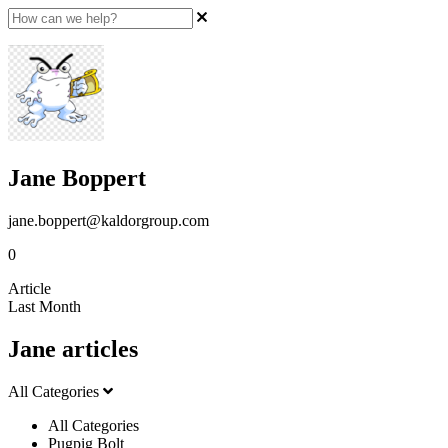
Jane Boppert
jane.boppert@kaldorgroup.com
0
Article
Last Month
Jane articles
All Categories
All Categories
Pugpig Bolt