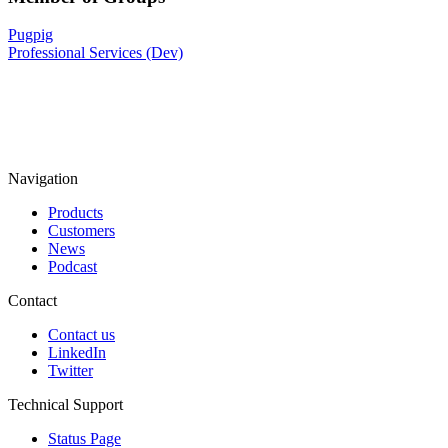
Pugpig
Professional Services (Dev)
Navigation
Products
Customers
News
Podcast
Contact
Contact us
LinkedIn
Twitter
Technical Support
Status Page