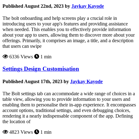
Published August 22nd, 2023 by
Jaykay Kayode
The bolt onboarding and help screens play a crucial role in
introducing users to your app's features and providing assistance
when needed. This enables you to effectively provide information
about your app to users, allowing them to discover more about your
offerings. Primarily, it comprises an image, a title, and a description
that users can swipe
6336 Views
1 min
Settings Design Customisation
Published August 17th, 2023 by
Jaykay Kayode
The Bolt settings tab can accommodate a wide range of choices in a
table view, allowing you to provide information to your users and
enabling them to personalise their in-app experience. It encompasses
account options, traditional settings, and even debugging choices,
rendering it a nearly indispensable component of the app. Defining
the location of
4823 Views
1 min