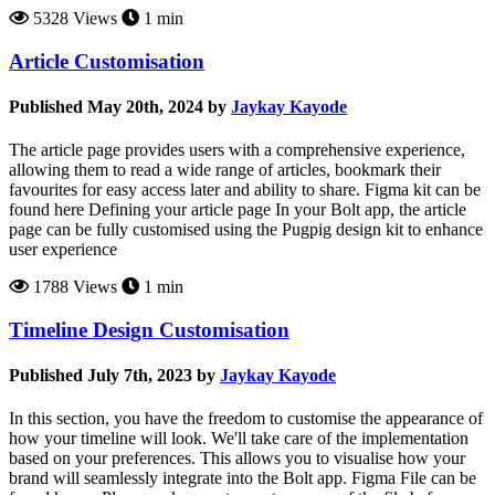
5328 Views
1 min
Article Customisation
Published May 20th, 2024 by
Jaykay Kayode
The article page provides users with a comprehensive experience,
allowing them to read a wide range of articles, bookmark their
favourites for easy access later and ability to share. Figma kit can be
found here Defining your article page In your Bolt app, the article
page can be fully customised using the Pugpig design kit to enhance
user experience
1788 Views
1 min
Timeline Design Customisation
Published July 7th, 2023 by
Jaykay Kayode
In this section, you have the freedom to customise the appearance of
how your timeline will look. We'll take care of the implementation
based on your preferences. This allows you to visualise how your
brand will seamlessly integrate into the Bolt app. Figma File can be