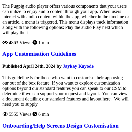
The Pugpig audio player offers various components that your users
can utilize to enjoy audio content through your app. When users
interact with audio content within the app, whether in the timeline or
an article, a menu is triggered. This menu displays track information
along with the following options: Play the audio Play next which
will play the i
4863 Views
1 min
App Customisation Guidelines
Published April 24th, 2024 by
Jaykay Kayode
This guideline is for those who want to customise their app using
our out of the box feature. If you want to explore customization
options beyond our standard features you can speak to our CSM to
determine if we can support your request and layout. You can view
a document detailing our standard features and layout here. We will
need you to supply
5555 Views
6 min
Onboarding/Help Screens Design Customisation