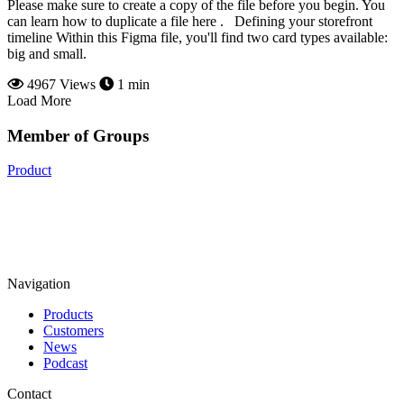
Please make sure to create a copy of the file before you begin. You
can learn how to duplicate a file here . Defining your storefront
timeline Within this Figma file, you'll find two card types available:
big and small.
4967 Views
1 min
Load More
Member of Groups
Product
Navigation
Products
Customers
News
Podcast
Contact