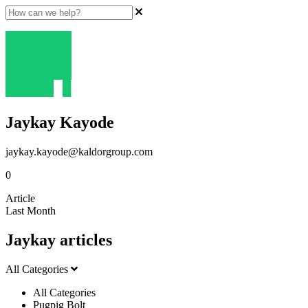
Jaykay Kayode
jaykay.kayode@kaldorgroup.com
0
Article
Last Month
Jaykay articles
All Categories
All Categories
Pugpig Bolt