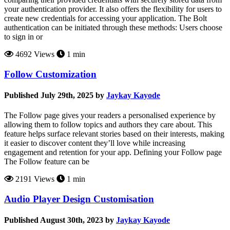
your authentication provider. It also offers the flexibility for users to
create new credentials for accessing your application. The Bolt
authentication can be initiated through these methods: Users choose
to sign in or
4692 Views
1 min
Follow Customization
Published July 29th, 2025 by
Jaykay Kayode
The Follow page gives your readers a personalised experience by
allowing them to follow topics and authors they care about. This
feature helps surface relevant stories based on their interests, making
it easier to discover content they’ll love while increasing
engagement and retention for your app. Defining your Follow page
The Follow feature can be
2191 Views
1 min
Audio Player Design Customisation
Published August 30th, 2023 by
Jaykay Kayode