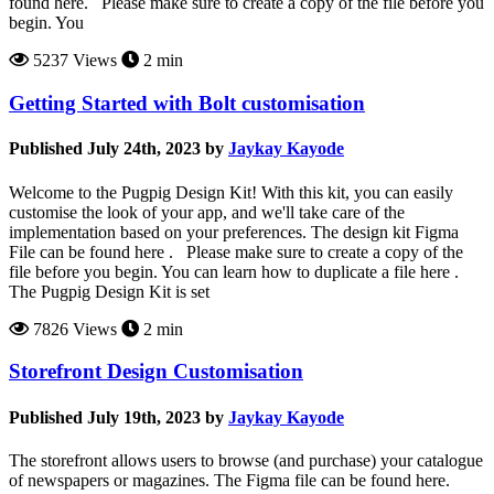
found here. Please make sure to create a copy of the file before you
begin. You
5237 Views
2 min
Getting Started with Bolt customisation
Published July 24th, 2023 by
Jaykay Kayode
Welcome to the Pugpig Design Kit! With this kit, you can easily
customise the look of your app, and we'll take care of the
implementation based on your preferences. The design kit Figma
File can be found here . Please make sure to create a copy of the
file before you begin. You can learn how to duplicate a file here .
The Pugpig Design Kit is set
7826 Views
2 min
Storefront Design Customisation
Published July 19th, 2023 by
Jaykay Kayode
The storefront allows users to browse (and purchase) your catalogue
of newspapers or magazines. The Figma file can be found here.