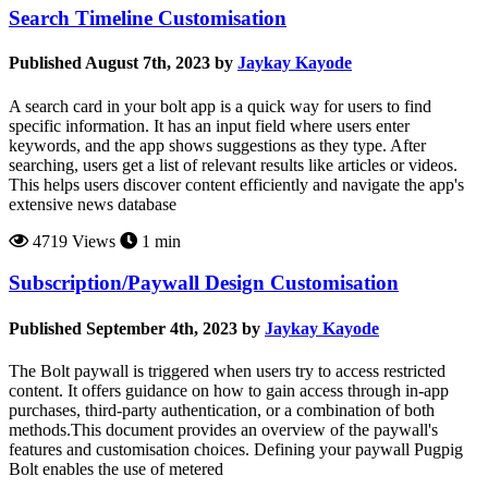
Search Timeline Customisation
Published August 7th, 2023 by
Jaykay Kayode
A search card in your bolt app is a quick way for users to find
specific information. It has an input field where users enter
keywords, and the app shows suggestions as they type. After
searching, users get a list of relevant results like articles or videos.
This helps users discover content efficiently and navigate the app's
extensive news database
4719 Views
1 min
Subscription/Paywall Design Customisation
Published September 4th, 2023 by
Jaykay Kayode
The Bolt paywall is triggered when users try to access restricted
content. It offers guidance on how to gain access through in-app
purchases, third-party authentication, or a combination of both
methods.This document provides an overview of the paywall's
features and customisation choices. Defining your paywall Pugpig
Bolt enables the use of metered