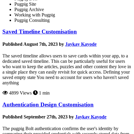
Pugpig Site
Pugpig Archive
Working with Pugpig
Pugpig Consulting
Saved Timeline Customisation
Published August 7th, 2023 by
Jaykay Kayode
The saved timeline allows users to save cards within your app, to a
dedicated saved timeline. This can be particularly useful for users
who want to keep the articles, puzzles and other content they love in
a single place they can easily revisit for quick access. Defining your
saved empty state You need to account for users who haven't saved
anything
4899 Views
1 min
Authentication Design Customisation
Published September 27th, 2023 by
Jaykay Kayode
The pugpig Bolt authentication confirms the user's identity by
comparing their provided credentials with securely stored data from