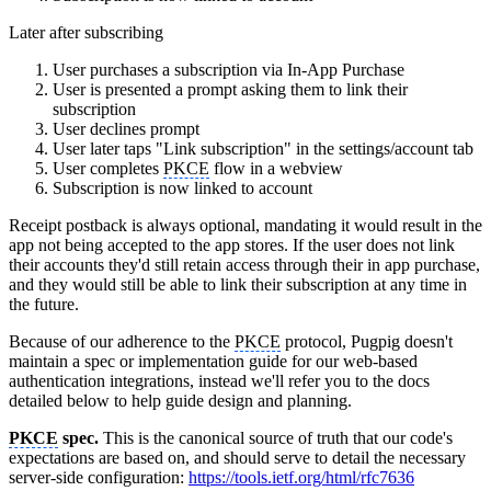
Later after subscribing
User purchases a subscription via In-App Purchase
User is presented a prompt asking them to link their
subscription
User declines prompt
User later taps "Link subscription" in the settings/account tab
User completes
PKCE
flow in a webview
Subscription is now linked to account
Receipt postback is always optional, mandating it would result in the
app not being accepted to the app stores. If the user does not link
their accounts they'd still retain access through their in app purchase,
and they would still be able to link their subscription at any time in
the future.
Because of our adherence to the
PKCE
protocol, Pugpig doesn't
maintain a spec or implementation guide for our web-based
authentication integrations, instead we'll refer you to the docs
detailed below to help guide design and planning.
PKCE
spec.
This is the canonical source of truth that our code's
expectations are based on, and should serve to detail the necessary
server-side configuration:
https://tools.ietf.org/html/rfc7636