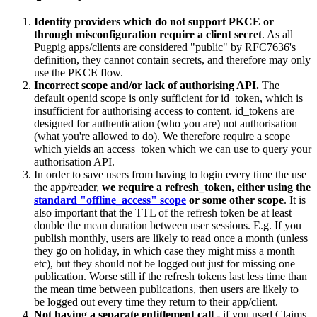
Identity providers which do not support
PKCE
or
through misconfiguration require a client secret
. As all
Pugpig apps/clients are considered "public" by RFC7636's
definition, they cannot contain secrets, and therefore may only
use the
PKCE
flow.
Incorrect scope and/or lack of authorising API.
The
default openid scope is only sufficient for id_token, which is
insufficient for authorising access to content. id_tokens are
designed for authentication (who you are) not authorisation
(what you're allowed to do). We therefore require a scope
which yields an access_token which we can use to query your
authorisation API.
In order to save users from having to login every time the use
the app/reader,
we require a refresh_token, either using the
standard "offline_access" scope
or some other scope
. It is
also important that the
TTL
of the refresh token be at least
double the mean duration between user sessions. E.g. If you
publish monthly, users are likely to read once a month (unless
they go on holiday, in which case they might miss a month
etc), but they should not be logged out just for missing one
publication. Worse still if the refresh tokens last less time than
the mean time between publications, then users are likely to
be logged out every time they return to their app/client.
Not having a separate entitlement call
- if you used Claims