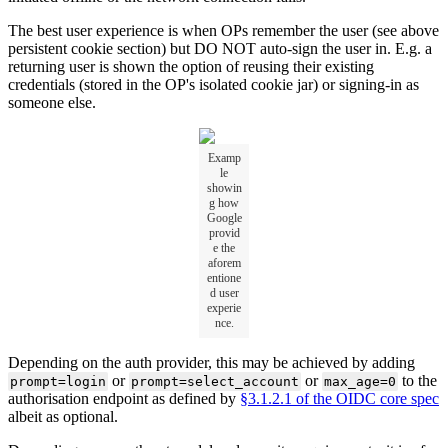
The best user experience is when OPs remember the user (see above
persistent cookie section) but DO NOT auto-sign the user in. E.g. a
returning user is shown the option of reusing their existing
credentials (stored in the OP's isolated cookie jar) or signing-in as
someone else.
Examp
le
showin
g how
Google
provid
e the
aforem
entione
d user
experie
nce.
Depending on the auth provider, this may be achieved by adding
or
or
to the
prompt=login
prompt=select_account
max_age=0
authorisation endpoint as defined by
§3.1.2.1 of the OIDC core spec
albeit as optional.