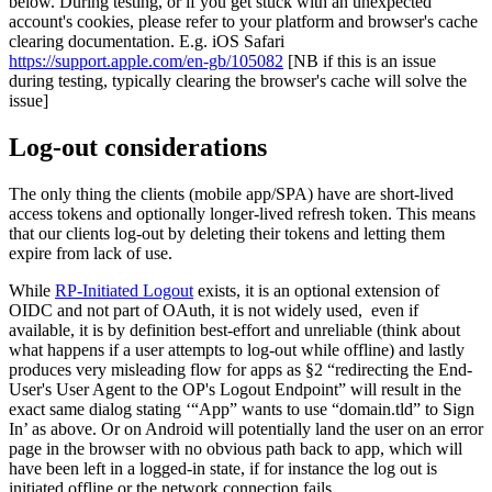
below. During testing, or if you get stuck with an unexpected
account's cookies, please refer to your platform and browser's cache
clearing documentation. E.g. iOS Safari
https://support.apple.com/en-gb/105082
[NB if this is an issue
during testing, typically clearing the browser's cache will solve the
issue]
Log-out considerations
The only thing the clients (mobile app/SPA) have are short-lived
access tokens and optionally longer-lived refresh token. This means
that our clients log-out by deleting their tokens and letting them
expire from lack of use.
While
RP-Initiated Logout
exists, it is an optional extension of
OIDC and not part of OAuth, it is not widely used, even if
available, it is by definition best-effort and unreliable (think about
what happens if a user attempts to log-out while offline) and lastly
produces very misleading flow for apps as §2 “redirecting the End-
User's User Agent to the OP's Logout Endpoint” will result in the
exact same dialog stating ‘“App” wants to use “domain.tld” to Sign
In’ as above. Or on Android will potentially land the user on an error
page in the browser with no obvious path back to app, which will
have been left in a logged-in state, if for instance the log out is
initiated offline or the network connection fails.