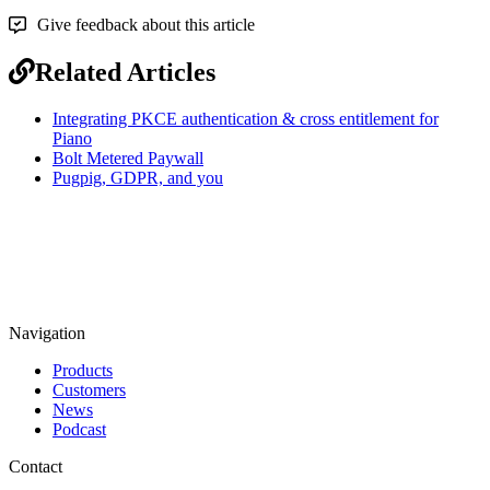
Give feedback about this article
Related Articles
Integrating PKCE authentication & cross entitlement for
Piano
Bolt Metered Paywall
Pugpig, GDPR, and you
Navigation
Products
Customers
News
Podcast
Contact