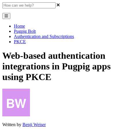
Home
Pugpig Bolt
Authentication and Subscriptions
PKCE
Web-based authentication
integrations in Pugpig apps
using PKCE
Written by
Benji Weiser