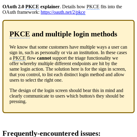
OAuth 2.0
PKCE
explainer
. Details how
PKCE
fits into the
OAuth framework:
https://oauth.net/2/
pkce
PKCE
and multiple login methods
We know that some customers have multiple ways a user can
sign in, such as personally or via an institution. In these cases
a
PKCE
flow
cannot
support the triage functionality we
offer whereby multiple different endpoints are hit by the
same login action. The solution here is for the sign in screen,
that you control, to list each distinct login method and allow
users to select the right one.
The design of the login screen should bear this in mind and
clearly communicate to users which button/s they should be
pressing.
Frequently-encountered issues
: