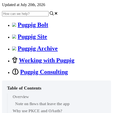
Updated at July 20th, 2026
Pugpig Bolt
Pugpig Site
Pugpig Archive
Working with Pugpig
Pugpig Consulting
Table of Contents
Overview
Note on flows that leave the app
Why use PKCE and OAuth?