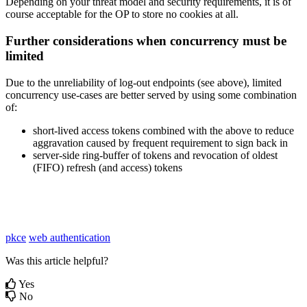
Depending on your threat model and security requirements, it is of
course acceptable for the OP to store no cookies at all.
Further considerations when concurrency must be
limited
Due to the unreliability of log-out endpoints (see above), limited
concurrency use-cases are better served by using some combination
of:
short-lived access tokens combined with the above to reduce
aggravation caused by frequent requirement to sign back in
server-side ring-buffer of tokens and revocation of oldest
(FIFO) refresh (and access) tokens
pkce
web authentication
Was this article helpful?
Yes
No