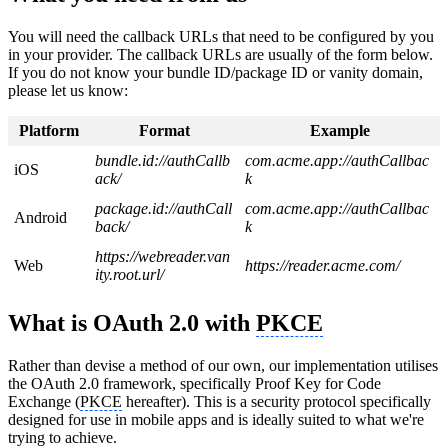
You will need the callback URLs that need to be configured by you
in your provider. The callback URLs are usually of the form below.
If you do not know your bundle ID/package ID or vanity domain,
please let us know:
Platform
Format
Example
bundle.id://authCallb
com.acme.app://authCallbac
iOS
ack/
k
package.id://authCall
com.acme.app://authCallbac
Android
back/
k
https://webreader.van
Web
https://reader.acme.com/
ity.root.url/
What is OAuth 2.0 with
PKCE
Rather than devise a method of our own, our implementation utilises
the OAuth 2.0 framework, specifically Proof Key for Code
Exchange (
PKCE
hereafter). This is a security protocol specifically
designed for use in mobile apps and is ideally suited to what we're
trying to achieve.