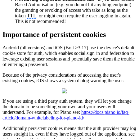
Based Authorisation (e.g. you do not hit anything endpoint)
the granting or revoking of access with take as long as the
token
TTL
, or might even require the user logging in again.
This is not recommended!
Importance of persistent cookies
Android (all versions) and iOS (Bolt ≥3.17) use the device's default
cookie store for auth, which enables social sign-in and federation to
leverage existing user sessions and potentially save them the trouble
of entering a password.
Because of the privacy considerations of accessing the user's
existing cookies, iOS shows a system dialog warning the user:
If you are using a third party auth system, they will let you change
the domain to be something your own and your users will
understand. For example, for Piano see:
https://docs.piano.io/faq-
article/domain-whitelabeling-for-piano-id/
Additionally persistent cookies means that the auth provider may log
users straight in, even if they have logged out of the application, see