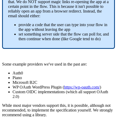
that. We do NOT support magic links re-opening the app at a
certain point in the flow. This is because it isn't possible to
reliably open an app from a browser redirect. Instead, the
email should either:
provide a code that the user can type into your flow in
the app without leaving the app
set something server side that the flow can poll for, and
then continue when done (like Google tend to do)
Some example providers we've used in the past are:
Auth0
Piano
Microsoft B2C
WP OAuth WordPress Plugin (
https://wp-oauth.com/
)
Custom OIDC implementations (which all support OAuth
2.0)
While most major vendors support this, it is possible, although not
recommended, to implement the specification yourself. We strongly
recommend using a library.