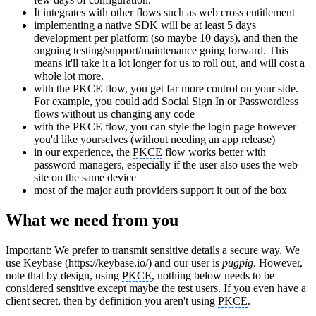
It integrates with other flows such as web cross entitlement
implementing a native SDK will be at least 5 days
development per platform (so maybe 10 days), and then the
ongoing testing/support/maintenance going forward. This
means it'll take it a lot longer for us to roll out, and will cost a
whole lot more.
with the
PKCE
flow, you get far more control on your side.
For example, you could add Social Sign In or Passwordless
flows without us changing any code
with the
PKCE
flow, you can style the login page however
you'd like yourselves (without needing an app release)
in our experience, the
PKCE
flow works better with
password managers, especially if the user also uses the web
site on the same device
most of the major auth providers support it out of the box
What we need from you
Important
: We prefer to transmit sensitive details a secure way. We
use Keybase (https://keybase.io/) and our user is
pugpig
. However,
note that by design, using
PKCE
, nothing below needs to be
considered sensitive except maybe the test users. If you even have a
client secret, then by definition you aren't using
PKCE
.