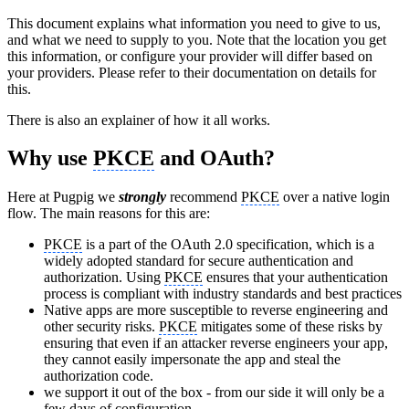
This document explains what information you need to give to us,
and what we need to supply to you. Note that the location you get
this information, or configure your provider will differ based on
your providers. Please refer to their documentation on details for
this.
There is also an explainer of how it all works.
Why use
PKCE
and OAuth?
Here at Pugpig we
strongly
recommend
PKCE
over a native login
flow. The main reasons for this are:
PKCE
is a part of the OAuth 2.0 specification, which is a
widely adopted standard for secure authentication and
authorization. Using
PKCE
ensures that your authentication
process is compliant with industry standards and best practices
Native apps are more susceptible to reverse engineering and
other security risks.
PKCE
mitigates some of these risks by
ensuring that even if an attacker reverse engineers your app,
they cannot easily impersonate the app and steal the
authorization code.
we support it out of the box - from our side it will only be a
few days of configuration.