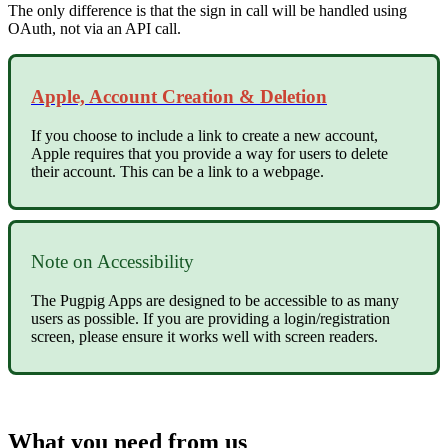
The only difference is that the sign in call will be handled using
OAuth, not via an API call.
Apple, Account Creation & Deletion
If you choose to include a link to create a new account,
Apple requires that you provide a way for users to delete
their account. This can be a link to a webpage.
Note on Accessibility
The Pugpig Apps are designed to be accessible to as many
users as possible. If you are providing a login/registration
screen, please ensure it works well with screen readers.
What you need from us