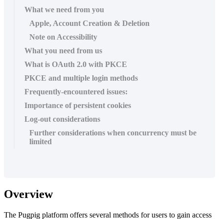
What we need from you
Apple, Account Creation & Deletion
Note on Accessibility
What you need from us
What is OAuth 2.0 with PKCE
PKCE and multiple login methods
Frequently-encountered issues:
Importance of persistent cookies
Log-out considerations
Further considerations when concurrency must be
limited
Overview
The Pugpig platform offers several methods for users to gain access