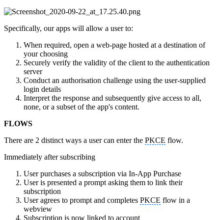
Specifically, our apps will allow a user to:
When required, open a web-page hosted at a destination of
your choosing
Securely verify the validity of the client to the authentication
server
Conduct an authorisation challenge using the user-supplied
login details
Interpret the response and subsequently give access to all,
none, or a subset of the app's content.
FLOWS
There are 2 distinct ways a user can enter the
PKCE
flow.
Immediately after subscribing
User purchases a subscription via In-App Purchase
User is presented a prompt asking them to link their
subscription
User agrees to prompt and completes
PKCE
flow in a
webview
Subscription is now linked to account