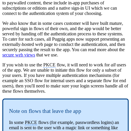
to paywalled content, these include in-app purchases of
subscriptions or editions and a native sign-in UI which we can
connect to the authentication system of your choosing.
We also know that in some cases customer will have built mature,
powerful sign in flows of their own, and the app would be better
served by handing off the authentication process to these systems.
To cater for such cases, all Pugpig apps now support presenting an
externally-hosted web page to conduct the authentication, and then
securely passing the result to the app. You can read more about the
secure web views
that we use.
If you wish to use the
PKCE
flow, it will need to work for
all
users
of the app. We are unable to initiate this flow for only a subset of
your users. If you have multiple authentication mechanisms (for
example an SSO flow for internal users and a separate flow for end
users), then you'll need to make sure your login screens handle all of
these flows themselves.
Note on flows that leave the app
In some
PKCE
flows (for example, passwordless logins) an
email is sent to the user with a magic link or something like