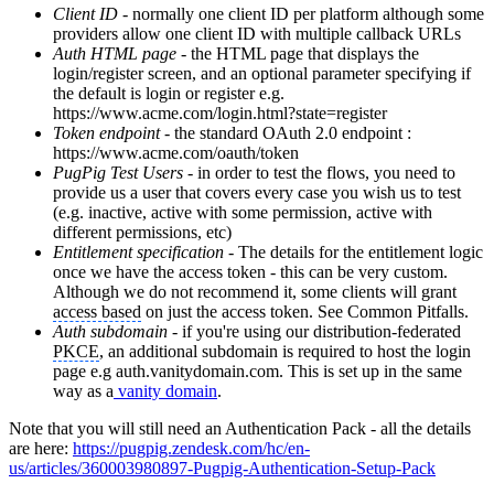
Client ID
- normally one client ID per platform although some
providers allow one client ID with multiple callback URLs
Auth HTML page
- the HTML page that displays the
login/register screen, and an optional parameter specifying if
the default is login or register e.g.
https://www.acme.com/login.html?state=register
Token endpoint
- the standard OAuth 2.0 endpoint :
https://www.acme.com/oauth/token
PugPig Test Users
- in order to test the flows, you need to
provide us a user that covers every case you wish us to test
(e.g. inactive, active with some permission, active with
different permissions, etc)
Entitlement specification
- The details for the entitlement logic
once we have the access token - this can be very custom.
Although we do not recommend it, some clients will grant
access based
on just the access token. See Common Pitfalls.
Auth subdomain
- if you're using our distribution-federated
PKCE
, an additional subdomain is required to host the login
page e.g auth.vanitydomain.com. This is set up in the same
way as a
vanity domain
.
Note that you will still need an Authentication Pack - all the details
are here:
https://pugpig.zendesk.com/hc/en-
us/articles/360003980897-Pugpig-Authentication-Setup-Pack