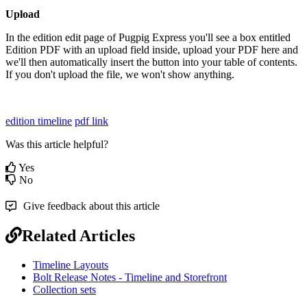
Upload
In the edition edit page of Pugpig Express you'll see a box entitled
Edition PDF with an upload field inside, upload your PDF here and
we'll then automatically insert the button into your table of contents.
If you don't upload the file, we won't show anything.
edition timeline
pdf link
Was this article helpful?
Yes
No
Give feedback about this article
Related Articles
Timeline Layouts
Bolt Release Notes - Timeline and Storefront
Collection sets