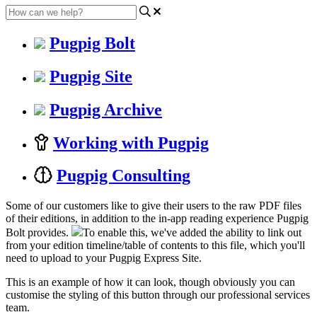
Pugpig Bolt
Pugpig Site
Pugpig Archive
Working with Pugpig
Pugpig Consulting
Some of our customers like to give their users to the raw PDF files
of their editions, in addition to the in-app reading experience Pugpig
Bolt provides.
To enable this, we've added the ability to link out
from your edition timeline/table of contents to this file, which you'll
need to upload to your Pugpig Express Site.
This is an example of how it can look, though obviously you can
customise the styling of this button through our professional services
team.