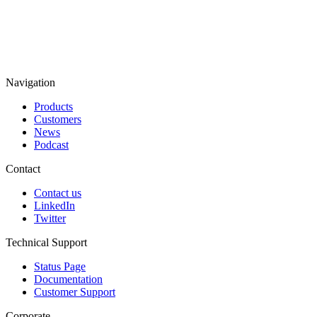
Navigation
Products
Customers
News
Podcast
Contact
Contact us
LinkedIn
Twitter
Technical Support
Status Page
Documentation
Customer Support
Corporate