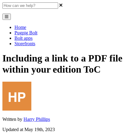
Home
Pugpig Bolt
Bolt apps
Storefronts
Including a link to a PDF file
within your edition ToC
Written by
Harry Phillips
Updated at May 19th, 2023