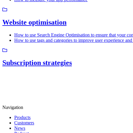
Website optimisation
How to use Search Engine Optimisation to ensure that your cont
How to use tags and categories to improve user experience and 
Subscription strategies
Navigation
Products
Customers
News