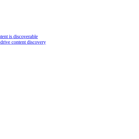
ent is discoverable
drive content discovery