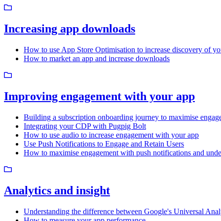
Increasing app downloads
How to use App Store Optimisation to increase discovery of yo
How to market an app and increase downloads
Improving engagement with your app
Building a subscription onboarding journey to maximise engag
Integrating your CDP with Pugpig Bolt
How to use audio to increase engagement with your app
Use Push Notifications to Engage and Retain Users
How to maximise engagement with push notifications and unde
Analytics and insight
Understanding the difference between Google's Universal Ana
How to measure your app performance