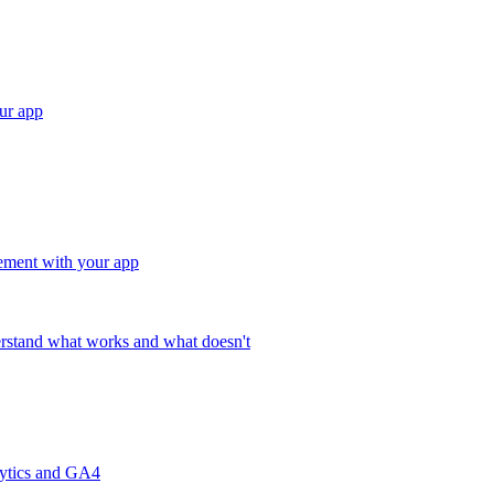
ur app
ement with your app
rstand what works and what doesn't
lytics and GA4