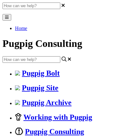
Home
Pugpig Consulting
Pugpig Bolt
Pugpig Site
Pugpig Archive
Working with Pugpig
Pugpig Consulting