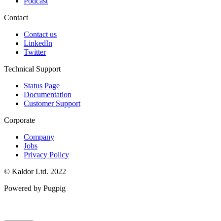
Podcast
Contact
Contact us
LinkedIn
Twitter
Technical Support
Status Page
Documentation
Customer Support
Corporate
Company
Jobs
Privacy Policy
© Kaldor Ltd. 2022
Powered by Pugpig