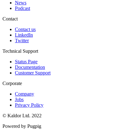
News
Podcast
Contact
Contact us
LinkedIn
Twitter
Technical Support
Status Page
Documentation
Customer Support
Corporate
Company
Jobs
Privacy Policy
© Kaldor Ltd. 2022
Powered by Pugpig