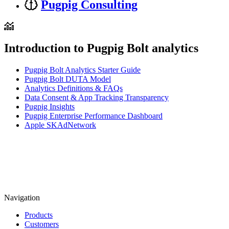
Pugpig Consulting
Introduction to Pugpig Bolt analytics
Pugpig Bolt Analytics Starter Guide
Pugpig Bolt DUTA Model
Analytics Definitions & FAQs
Data Consent & App Tracking Transparency
Pugpig Insights
Pugpig Enterprise Performance Dashboard
Apple SKAdNetwork
Navigation
Products
Customers