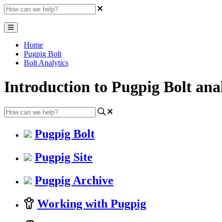
Home
Pugpig Bolt
Bolt Analytics
Introduction to Pugpig Bolt anal
Pugpig Bolt
Pugpig Site
Pugpig Archive
Working with Pugpig