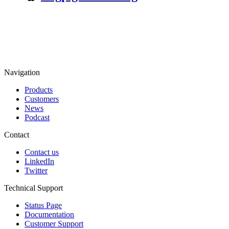
Navigation
Products
Customers
News
Podcast
Contact
Contact us
LinkedIn
Twitter
Technical Support
Status Page
Documentation
Customer Support