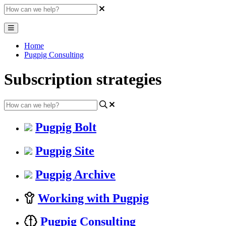
Home
Pugpig Consulting
Subscription strategies
Pugpig Bolt
Pugpig Site
Pugpig Archive
Working with Pugpig
Pugpig Consulting