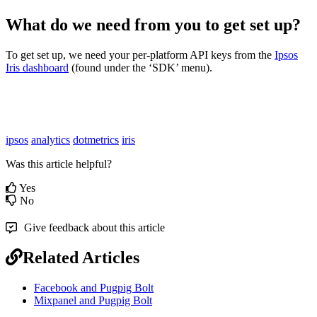
What do we need from you to get set up?
To get set up, we need your per-platform API keys from the
Ipsos
Iris dashboard
(found under the ‘SDK’ menu).
ipsos
analytics
dotmetrics
iris
Was this article helpful?
Yes
No
Give feedback about this article
Related Articles
Facebook and Pugpig Bolt
Mixpanel and Pugpig Bolt