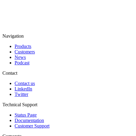
Navigation
Products
Customers
News
Podcast
Contact
Contact us
LinkedIn
Twitter
Technical Support
Status Page
Documentation
Customer Support