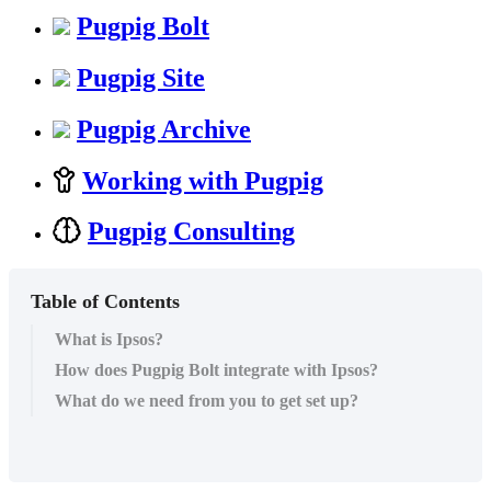
Pugpig Bolt
Pugpig Site
Pugpig Archive
Working with Pugpig
Pugpig Consulting
Table of Contents
What is Ipsos?
How does Pugpig Bolt integrate with Ipsos?
What do we need from you to get set up?