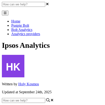
Home
Pugpig Bolt
Bolt Analytics
Analytics providers
Ipsos Analytics
Written by
Holy Kosmos
Updated at September 24th, 2025