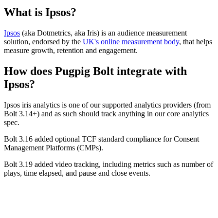
What is Ipsos?
Ipsos
(aka Dotmetrics, aka Iris) is an audience measurement
solution, endorsed by the
UK's online measurement body
, that helps
measure growth, retention and engagement.
How does Pugpig Bolt integrate with
Ipsos?
Ipsos iris analytics is one of our supported analytics providers (from
Bolt 3.14+) and as such should track anything in our core analytics
spec.
Bolt 3.16 added optional TCF standard compliance for Consent
Management Platforms (CMPs).
Bolt 3.19 added video tracking, including metrics such as number of
plays, time elapsed, and pause and close events.