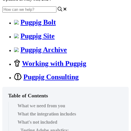
Pugpig Bolt
Pugpig Site
Pugpig Archive
Working with Pugpig
Pugpig Consulting
Table of Contents
What we need from you
What the integration includes
What's not included
Testing Adobe analytics: