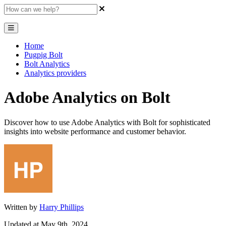
Home
Pugpig Bolt
Bolt Analytics
Analytics providers
Adobe Analytics on Bolt
Discover how to use Adobe Analytics with Bolt for sophisticated
insights into website performance and customer behavior.
Written by
Harry Phillips
Updated at May 9th, 2024