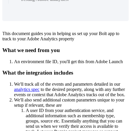
This document guides you in helping us set up your Bolt app to
track to your Adobe Analytics property
What we need from you
An environment file ID, you'll get this from Adobe Launch
What the integration includes
We'll track all of the events and parameters detailed in our
analytics spec
to the desired property, along with any further
events or context that Adobe Analytics tracks out of the box.
We'll also send additional custom parameters unique to your
setup if relevant, these are
A user ID from your authentication service, and
additional information such as membership type,
groups, source etc. Essentially anything that you can
send us when we verify their access is available to