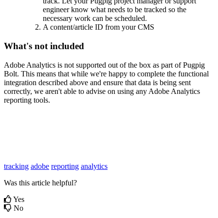
track. Let your Pugpig project manager or support
engineer know what needs to be tracked so the
necessary work can be scheduled.
A content/article ID from your CMS
What's not included
Adobe Analytics is not supported out of the box as part of Pugpig
Bolt. This means that while we're happy to complete the functional
integration described above and ensure that data is being sent
correctly, we aren't able to advise on using any Adobe Analytics
reporting tools.
tracking
adobe
reporting
analytics
Was this article helpful?
Yes
No