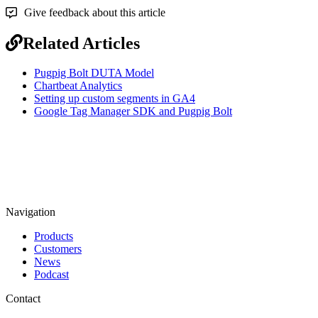
Give feedback about this article
Related Articles
Pugpig Bolt DUTA Model
Chartbeat Analytics
Setting up custom segments in GA4
Google Tag Manager SDK and Pugpig Bolt
Navigation
Products
Customers
News
Podcast
Contact