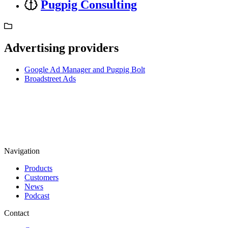
Pugpig Consulting
Advertising providers
Google Ad Manager and Pugpig Bolt
Broadstreet Ads
Navigation
Products
Customers
News
Podcast
Contact