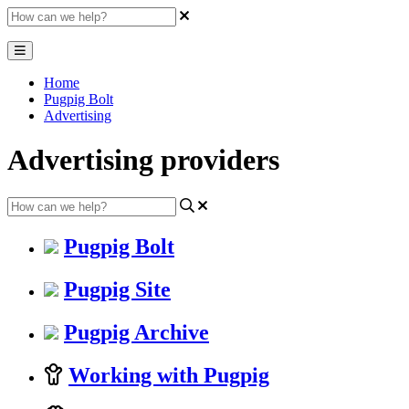
Home
Pugpig Bolt
Advertising
Advertising providers
Pugpig Bolt
Pugpig Site
Pugpig Archive
Working with Pugpig