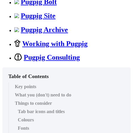
Pugpig Bolt
Pugpig Site
Pugpig Archive
Working with Pugpig
Pugpig Consulting
Table of Contents
Key points
What you (don't) need to do
Things to consider
Tab bar icons and titles
Colours
Fonts