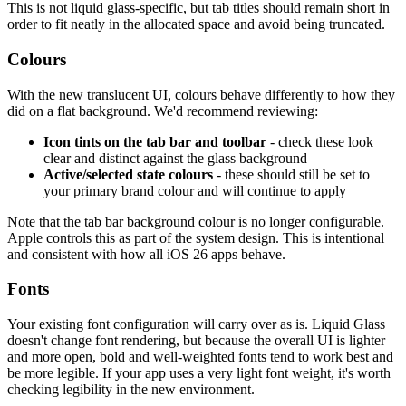
This is not liquid glass-specific, but tab titles should remain short in
order to fit neatly in the allocated space and avoid being truncated.
Colours
With the new translucent UI, colours behave differently to how they
did on a flat background. We'd recommend reviewing:
Icon tints on the tab bar and toolbar
- check these look
clear and distinct against the glass background
Active/selected state colours
- these should still be set to
your primary brand colour and will continue to apply
Note that the tab bar background colour is no longer configurable.
Apple controls this as part of the system design. This is intentional
and consistent with how all iOS 26 apps behave.
Fonts
Your existing font configuration will carry over as is. Liquid Glass
doesn't change font rendering, but because the overall UI is lighter
and more open, bold and well-weighted fonts tend to work best and
be more legible. If your app uses a very light font weight, it's worth
checking legibility in the new environment.