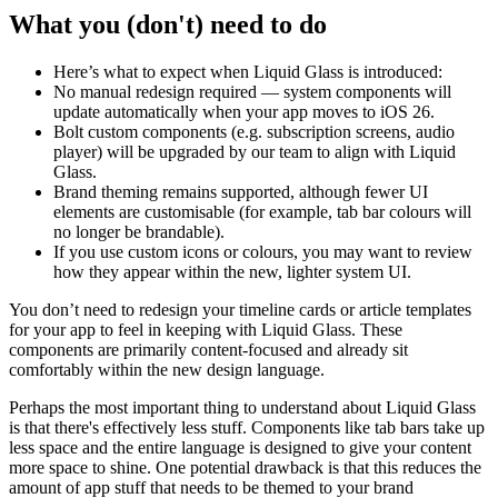
What you (don't) need to do
Here’s what to expect when Liquid Glass is introduced:
No manual redesign required — system components will
update automatically when your app moves to iOS 26.
Bolt custom components (e.g. subscription screens, audio
player) will be upgraded by our team to align with Liquid
Glass.
Brand theming remains supported, although fewer UI
elements are customisable (for example, tab bar colours will
no longer be brandable).
If you use custom icons or colours, you may want to review
how they appear within the new, lighter system UI.
You don’t need to redesign your timeline cards or article templates
for your app to feel in keeping with Liquid Glass. These
components are primarily content-focused and already sit
comfortably within the new design language.
Perhaps the most important thing to understand about Liquid Glass
is that there's effectively less stuff. Components like tab bars take up
less space and the entire language is designed to give your content
more space to shine. One potential drawback is that this reduces the
amount of app stuff that needs to be themed to your brand