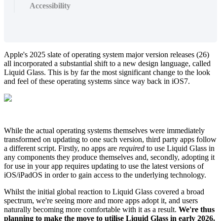
Accessibility
Apple's 2025 slate of operating system major version releases (26)
all incorporated a substantial shift to a new design language, called
Liquid Glass. This is by far the most significant change to the look
and feel of these operating systems since way back in iOS7.
While the actual operating systems themselves were immediately
transformed on updating to one such version, third party apps follow
a different script. Firstly, no apps are
required
to use Liquid Glass in
any components they produce themselves and, secondly, adopting it
for use in your app requires updating to use the latest versions of
iOS/iPadOS in order to gain access to the underlying technology.
Whilst the initial global reaction to Liquid Glass covered a broad
spectrum, we're seeing more and more apps adopt it, and users
naturally becoming more comfortable with it as a result.
We're thus
planning to make the move to utilise Liquid Glass in early 2026.