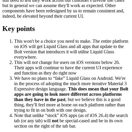
still need to test they work across our customer's diverse use cases
but in general we can assume they'll work as expected. Other
components have been redesigned by us to remain consistent and,
indeed, be elevated beyond their current UI.
Key points
This won't be a choice you need to make. The entire platform
on iOS will get Liquid Glass and all apps that update to the
Bolt version that introduces it will utilise Liquid Glass
everywhere.
This will
not
change for users on iOS versions below 26.
Their apps will continue to have the current UI experience
and function as they do right now
We have no plans to “fake” Liquid Glass on Android. We're
in the process of adopting the much more iterative Material 3
Expressive design language.
This does mean that your Bolt
apps are going to look more different across platforms
than they have in the past
, but we believe this is a good
thing, they'll feel more at home on each platform rather than
trying to fit in on both with one design.
Note that unlike “stock” iOS apps (as of iOS 26.4) the search
tab (or any tab) will
not
be special-cased and be in its own
section on the right of the tab bar.