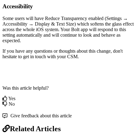
Accessibility
Some users will have Reduce Transparency enabled (Settings →
Accessibility → Display & Text Size) which softens the glass effect
across the whole iOS system. Your Bolt app will respond to this
setting automatically and will continue to look and behave as
expected.
If you have any questions or thoughts about this change, don't
hesitate to get in touch with your CSM.
Was this article helpful?
Yes
No
Give feedback about this article
Related Articles