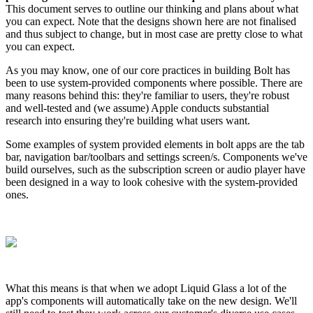
This document serves to outline our thinking and plans about what
you can expect. Note that the designs shown here are not finalised
and thus subject to change, but in most case are pretty close to what
you can expect.
As you may know, one of our core practices in building Bolt has
been to use system-provided components where possible. There are
many reasons behind this: they're familiar to users, they're robust
and well-tested and (we assume) Apple conducts substantial
research into ensuring they're building what users want.
Some examples of system provided elements in bolt apps are the tab
bar, navigation bar/toolbars and settings screen/s. Components we've
build ourselves, such as the subscription screen or audio player have
been designed in a way to look cohesive with the system-provided
ones.
What this means is that when we adopt Liquid Glass a lot of the
app's components will automatically take on the new design. We'll