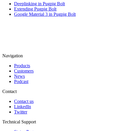
Deeplinking in Pugpig Bolt
Extending Pugpig Bolt
Google Material 3 in Pugpig Bolt
Navigation
Products
Customers
News
Podcast
Contact
Contact us
LinkedIn
Twitter
Technical Support