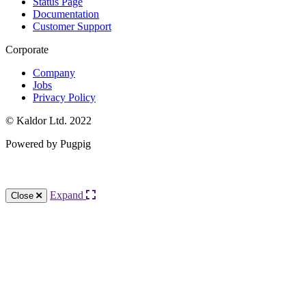
Status Page
Documentation
Customer Support
Corporate
Company
Jobs
Privacy Policy
© Kaldor Ltd. 2022
Powered by Pugpig
Knowledge Base Software powered by Helpjuice
Expand
Close