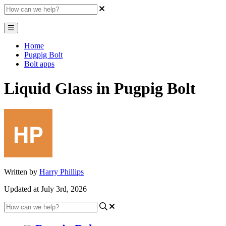
Home
Pugpig Bolt
Bolt apps
Liquid Glass in Pugpig Bolt
Written by
Harry Phillips
Updated at July 3rd, 2026