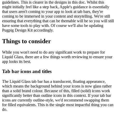
guidelines. This is clearer in the designs in this doc. Whilst this
might initially feel like a step back, Apple's guidance is essentially
that users aren't coming to your app to look at tab bars, they're
coming to be immersed in your content and storytelling. We're still
ensuring that everything that can be themable will be so you will still
have some tools to play with. Of course we'll also be updating
Pugpig Design Kit accordingly.
Things to consider
While you won't need to do any significant work to prepare for
Liquid Glass, there are a few things worth reviewing to ensure your
app looks its best.
Tab bar icons and titles
The Liquid Glass tab bar has a translucent, floating appearance,
which means the background behind your icons is now glass rather
than a solid brand colour. Because of this, filled (solid) icons work
significantly better than outline icons in this context. If your tab bar
icons are currently outline-style, we'd recommend swapping them
for filled equivalents. This is the single most impactful thing you can
do.