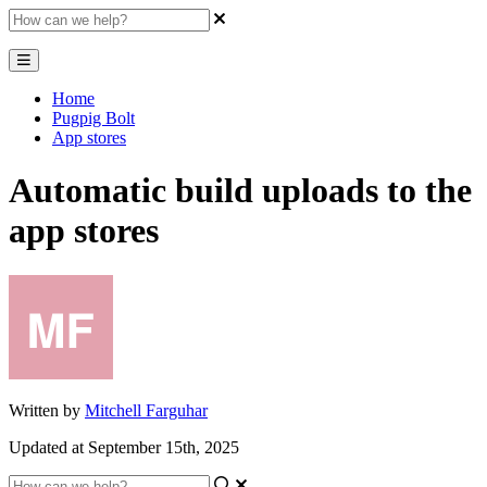
Home
Pugpig Bolt
App stores
Automatic build uploads to the
app stores
Written by
Mitchell Farguhar
Updated at September 15th, 2025