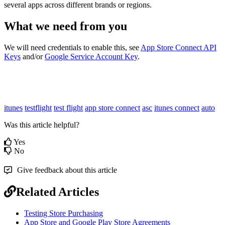
several apps across different brands or regions.
What we need from you
We will need credentials to enable this, see
App Store Connect API
Keys
and/or
Google Service Account Key
.
itunes
testflight
test flight
app store connect
asc
itunes connect
auto
Was this article helpful?
Yes
No
Give feedback about this article
Related Articles
Testing Store Purchasing
App Store and Google Play Store Agreements