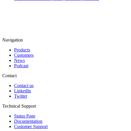
Navigation
Products
Customers
News
Podcast
Contact
Contact us
LinkedIn
Twitter
Technical Support
Status Page
Documentation
Customer Support