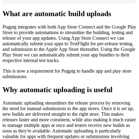
What are automatic build uploads
Pugpig integrates with both App Store Connect and the Google Play
Store to provide automations to streamline the building, testing and
release of your app updates. Using App Store Connect we can
automatically submit your apps to TestFlight for pre-release testing,
and submission to the Apple App Store thereafter. Using the Google
Play Store we can automatically submit your app bundles to their
respective internal test tracks.
This is now a requirement for Pugpig to handle app and play store
submissions.
Why automatic uploading is useful
Automatic uploading streamlines the release process by removing
the need for manual submissions to the app stores. Once it is set up,
new builds are delivered straight to the right store. This makes
releases faster and more consistent, while also making it much easier
to manage multiple apps at once and testers receive new builds as
soon as they're available. Automatic uploading is particularly
valuable for apps with frequent updates or submissions involving