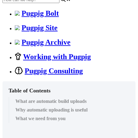
Pugpig Bolt
Pugpig Site
Pugpig Archive
Working with Pugpig
Pugpig Consulting
Table of Contents
What are automatic build uploads
Why automatic uploading is useful
What we need from you